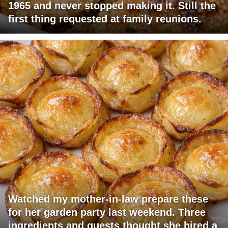
1965 and never stopped making it. Still the
first thing requested at family reunions.
Watched my mother-in-law prepare these
for her garden party last weekend. Three
ingredients and guests thought she hired a