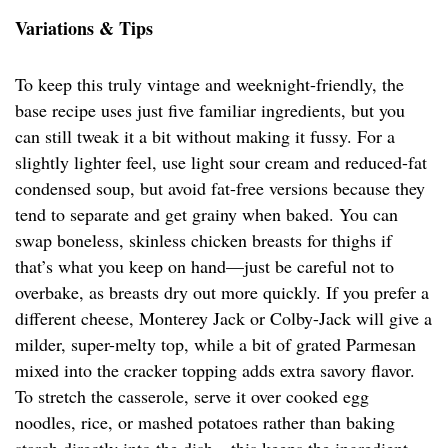
Variations & Tips
To keep this truly vintage and weeknight-friendly, the
base recipe uses just five familiar ingredients, but you
can still tweak it a bit without making it fussy. For a
slightly lighter feel, use light sour cream and reduced-fat
condensed soup, but avoid fat-free versions because they
tend to separate and get grainy when baked. You can
swap boneless, skinless chicken breasts for thighs if
that’s what you keep on hand—just be careful not to
overbake, as breasts dry out more quickly. If you prefer a
different cheese, Monterey Jack or Colby-Jack will give a
milder, super-melty top, while a bit of grated Parmesan
mixed into the cracker topping adds extra savory flavor.
To stretch the casserole, serve it over cooked egg
noodles, rice, or mashed potatoes rather than baking