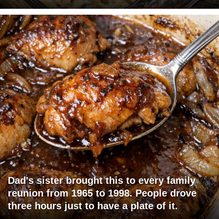
Dad's sister brought this to every family
reunion from 1965 to 1998. People drove
three hours just to have a plate of it.