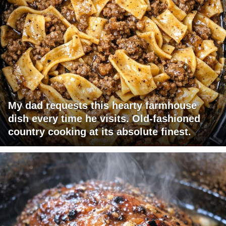
My dad requests this hearty farmhouse
dish every time he visits. Old-fashioned
country cooking at its absolute finest.