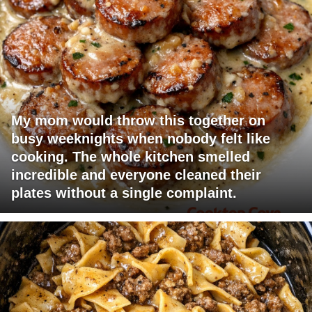
My mom would throw this together on
busy weeknights when nobody felt like
cooking. The whole kitchen smelled
incredible and everyone cleaned their
plates without a single complaint.