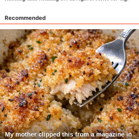
Recommended
My mother clipped this from a magazine in