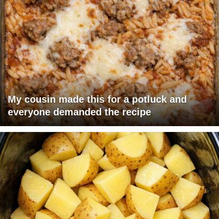
My cousin made this for a potluck and
everyone demanded the recipe