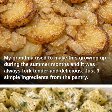
My grandma used to make this growing up
during the summer months and it was
always fork tender and delicious. Just 3
simple ingredients from the pantry.