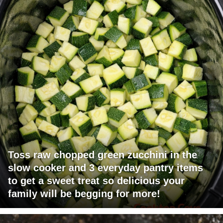
Toss raw chopped green zucchini in the
slow cooker and 3 everyday pantry items
to get a sweet treat so delicious your
family will be begging for more!