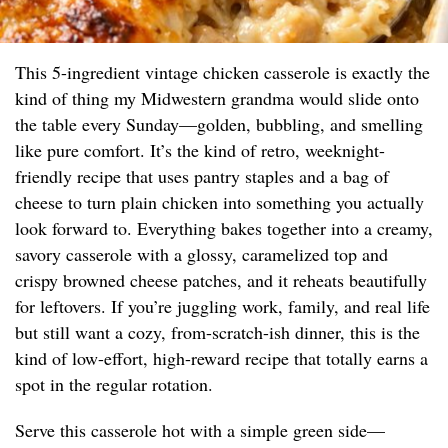
This 5-ingredient vintage chicken casserole is exactly the
kind of thing my Midwestern grandma would slide onto
the table every Sunday—golden, bubbling, and smelling
like pure comfort. It’s the kind of retro, weeknight-
friendly recipe that uses pantry staples and a bag of
cheese to turn plain chicken into something you actually
look forward to. Everything bakes together into a creamy,
savory casserole with a glossy, caramelized top and
crispy browned cheese patches, and it reheats beautifully
for leftovers. If you’re juggling work, family, and real life
but still want a cozy, from-scratch-ish dinner, this is the
kind of low-effort, high-reward recipe that totally earns a
spot in the regular rotation.
Serve this casserole hot with a simple green side—