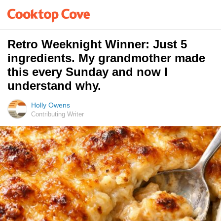
Retro Weeknight Winner: Just 5
ingredients. My grandmother made
this every Sunday and now I
understand why.
Holly Owens
Contributing Writer