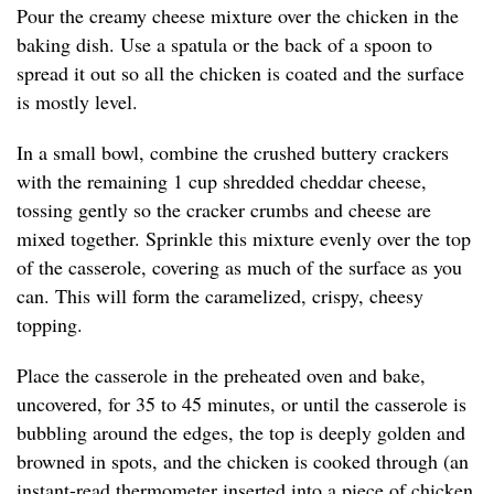
Pour the creamy cheese mixture over the chicken in the
baking dish. Use a spatula or the back of a spoon to
spread it out so all the chicken is coated and the surface
is mostly level.
In a small bowl, combine the crushed buttery crackers
with the remaining 1 cup shredded cheddar cheese,
tossing gently so the cracker crumbs and cheese are
mixed together. Sprinkle this mixture evenly over the top
of the casserole, covering as much of the surface as you
can. This will form the caramelized, crispy, cheesy
topping.
Place the casserole in the preheated oven and bake,
uncovered, for 35 to 45 minutes, or until the casserole is
bubbling around the edges, the top is deeply golden and
browned in spots, and the chicken is cooked through (an
instant-read thermometer inserted into a piece of chicken