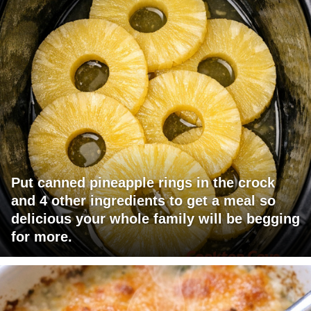
Put canned pineapple rings in the crock
and 4 other ingredients to get a meal so
delicious your whole family will be begging
for more.