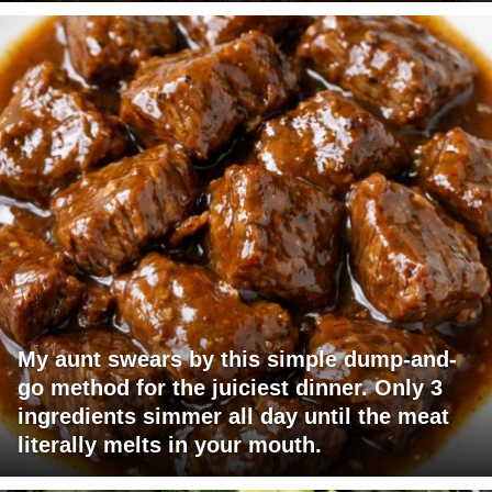
My aunt swears by this simple dump-and-
go method for the juiciest dinner. Only 3
ingredients simmer all day until the meat
literally melts in your mouth.