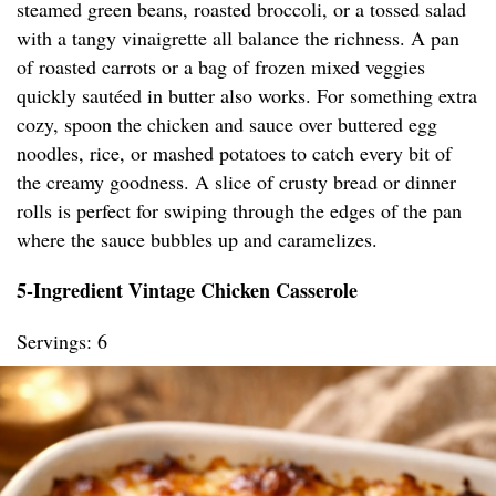
steamed green beans, roasted broccoli, or a tossed salad
with a tangy vinaigrette all balance the richness. A pan
of roasted carrots or a bag of frozen mixed veggies
quickly sautéed in butter also works. For something extra
cozy, spoon the chicken and sauce over buttered egg
noodles, rice, or mashed potatoes to catch every bit of
the creamy goodness. A slice of crusty bread or dinner
rolls is perfect for swiping through the edges of the pan
where the sauce bubbles up and caramelizes.
5-Ingredient Vintage Chicken Casserole
Servings: 6