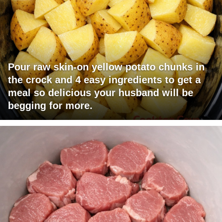
Pour raw skin-on yellow potato chunks in
the crock and 4 easy ingredients to get a
meal so delicious your husband will be
begging for more.