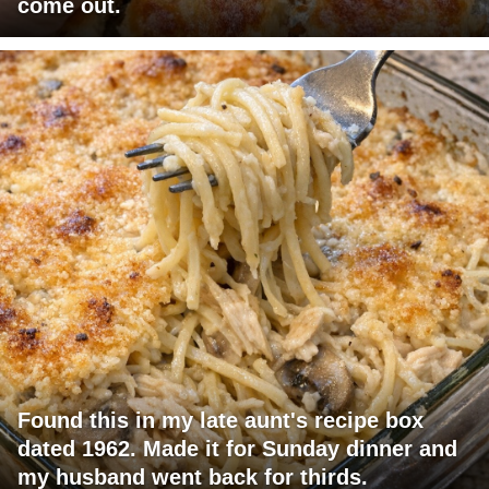
come out.
Found this in my late aunt's recipe box
dated 1962. Made it for Sunday dinner and
my husband went back for thirds.