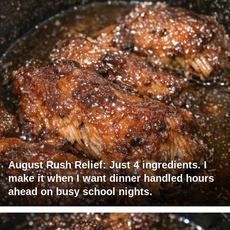
August Rush Relief: Just 4 ingredients. I
make it when I want dinner handled hours
ahead on busy school nights.