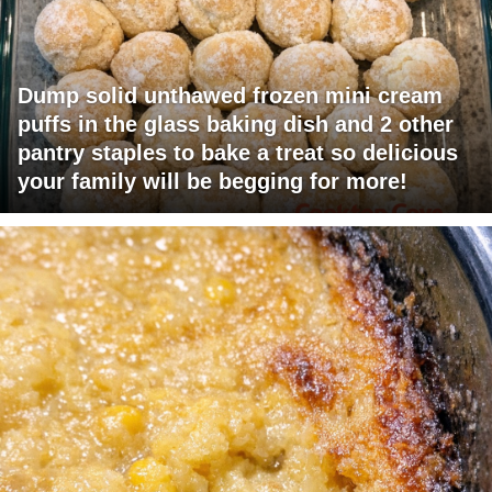
Dump solid unthawed frozen mini cream
puffs in the glass baking dish and 2 other
pantry staples to bake a treat so delicious
your family will be begging for more!