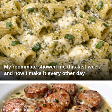
My roommate showed me this last week
and now I make it every other day