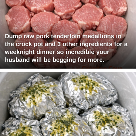
Dump raw pork tenderloin medallions in
the crock pot and 3 other ingredients for a
weeknight dinner so incredible your
husband will be begging for more.