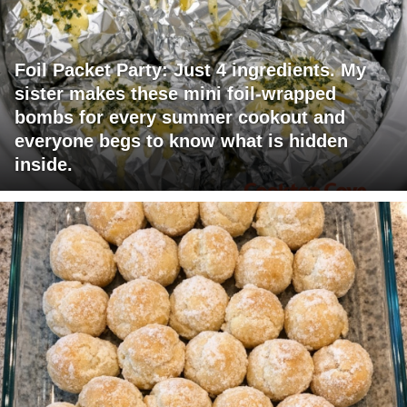
Foil Packet Party: Just 4 ingredients. My
sister makes these mini foil-wrapped
bombs for every summer cookout and
everyone begs to know what is hidden
inside.