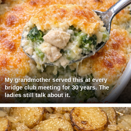
My grandmother served this at every
bridge club meeting for 30 years. The
ladies still talk about it.