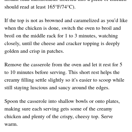
should read at least 165°F/74°C).
If the top is not as browned and caramelized as you’d like
when the chicken is done, switch the oven to broil and
broil on the middle rack for 1 to 3 minutes, watching
closely, until the cheese and cracker topping is deeply
golden and crisp in patches.
Remove the casserole from the oven and let it rest for 5
to 10 minutes before serving. This short rest helps the
creamy filling settle slightly so it’s easier to scoop while
still staying luscious and saucy around the edges.
Spoon the casserole into shallow bowls or onto plates,
making sure each serving gets some of the creamy
chicken and plenty of the crispy, cheesy top. Serve
warm.