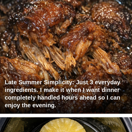
Late Summer Simplicity: Just 3 everyday
ingredients. I make it when I want dinner
completely handled hours ahead so I can
enjoy the evening.