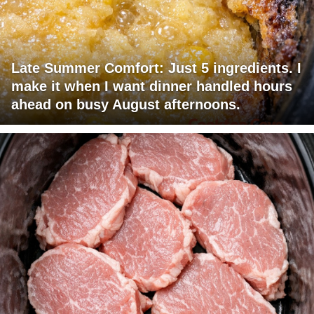
Late Summer Comfort: Just 5 ingredients. I
make it when I want dinner handled hours
ahead on busy August afternoons.