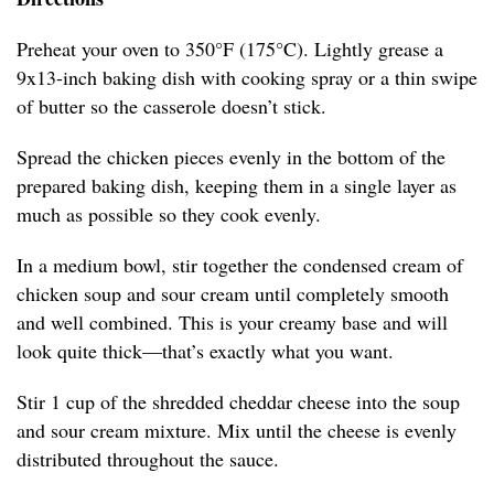
Preheat your oven to 350°F (175°C). Lightly grease a
9x13-inch baking dish with cooking spray or a thin swipe
of butter so the casserole doesn’t stick.
Spread the chicken pieces evenly in the bottom of the
prepared baking dish, keeping them in a single layer as
much as possible so they cook evenly.
In a medium bowl, stir together the condensed cream of
chicken soup and sour cream until completely smooth
and well combined. This is your creamy base and will
look quite thick—that’s exactly what you want.
Stir 1 cup of the shredded cheddar cheese into the soup
and sour cream mixture. Mix until the cheese is evenly
distributed throughout the sauce.