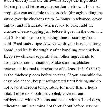
starch directly into the dish—this keeps the ingredient
list simple and lets everyone portion their own. For meal
prep, you can assemble the casserole (through adding the
sauce over the chicken) up to 24 hours in advance, cover
tightly, and refrigerate; when ready to bake, add the
cracker-cheese topping just before it goes in the oven and
add 5–10 minutes to the baking time if starting from
cold. Food safety tips: Always wash your hands, cutting
board, and knife thoroughly after handling raw chicken.
Keep raw chicken separate from other ingredients to
avoid cross-contamination. Make sure the chicken
reaches an internal temperature of at least 165°F (74°C)
in the thickest pieces before serving. If you assemble the
casserole ahead, keep it refrigerated until baking and do
not leave it at room temperature for more than 2 hours
total. Leftovers should be cooled, covered, and
refrigerated within 2 hours and eaten within 3 to 4 days,
reheating until steaming hot throughout before serving.