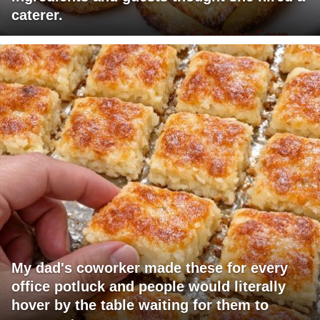
caterer.
My dad's coworker made these for every
office potluck and people would literally
hover by the table waiting for them to