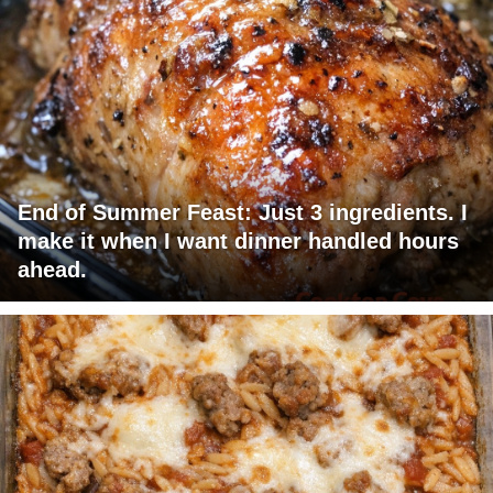
End of Summer Feast: Just 3 ingredients. I
make it when I want dinner handled hours
ahead.