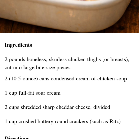
Ingredients
2 pounds boneless, skinless chicken thighs (or breasts),
cut into large bite-size pieces
2 (10.5-ounce) cans condensed cream of chicken soup
1 cup full-fat sour cream
2 cups shredded sharp cheddar cheese, divided
1 cup crushed buttery round crackers (such as Ritz)
Directions