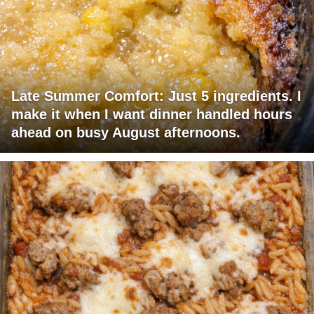
Late Summer Comfort: Just 5 ingredients. I
make it when I want dinner handled hours
ahead on busy August afternoons.