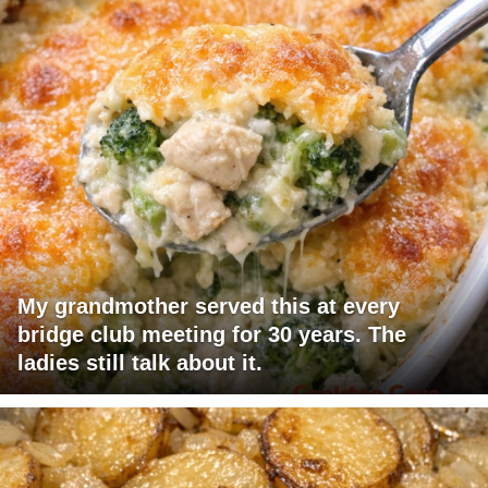
My grandmother served this at every
bridge club meeting for 30 years. The
ladies still talk about it.