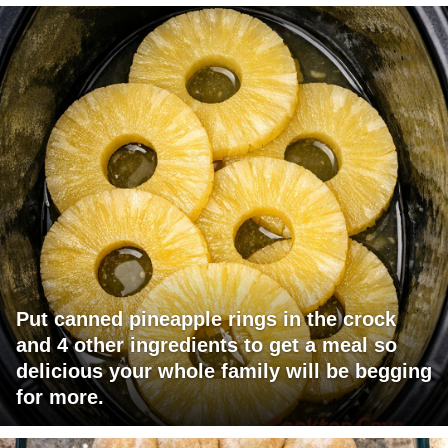
Put canned pineapple rings in the crock
and 4 other ingredients to get a meal so
delicious your whole family will be begging
for more.