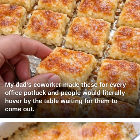
My dad's coworker made these for every
office potluck and people would literally
hover by the table waiting for them to
come out.