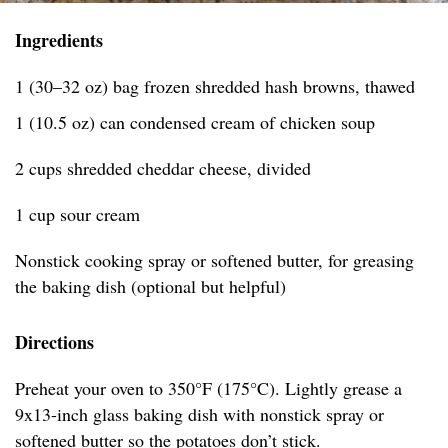
Ingredients
1 (30–32 oz) bag frozen shredded hash browns, thawed
1 (10.5 oz) can condensed cream of chicken soup
2 cups shredded cheddar cheese, divided
1 cup sour cream
Nonstick cooking spray or softened butter, for greasing
the baking dish (optional but helpful)
Directions
Preheat your oven to 350°F (175°C). Lightly grease a
9x13-inch glass baking dish with nonstick spray or
softened butter so the potatoes don’t stick.