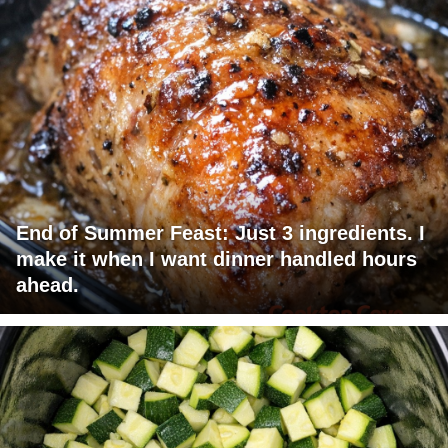
End of Summer Feast: Just 3 ingredients. I
make it when I want dinner handled hours
ahead.