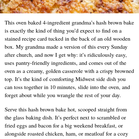
This oven baked 4-ingredient grandma’s hash brown bake
is exactly the kind of thing you’d expect to find on a
stained recipe card tucked in the back of an old wooden
box. My grandma made a version of this every Sunday
after church, and now I get why: it’s ridiculously easy,
uses pantry-friendly ingredients, and comes out of the
oven as a creamy, golden casserole with a crispy browned
top. It’s the kind of comforting Midwest side dish you
can toss together in 10 minutes, slide into the oven, and
forget about while you wrangle the rest of your day.
Serve this hash brown bake hot, scooped straight from
the glass baking dish. It’s perfect next to scrambled or
fried eggs and bacon for a big weekend breakfast, or
alongside roasted chicken, ham, or meatloaf for a cozy