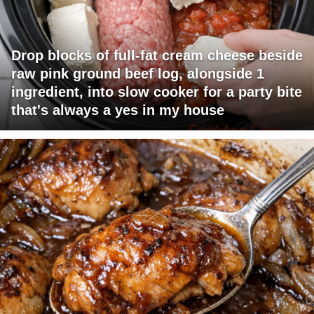
Drop blocks of full-fat cream cheese beside
raw pink ground beef log, alongside 1
ingredient, into slow cooker for a party bite
that's always a yes in my house