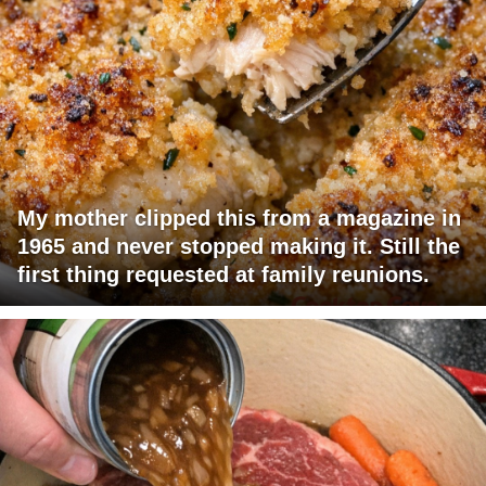
My mother clipped this from a magazine in
1965 and never stopped making it. Still the
first thing requested at family reunions.