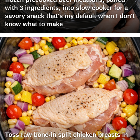
with 3 ingredients, into slow cooker for a
savory snack that's my default when I don't
know what to make
Toss raw bone-in split chicken breasts in