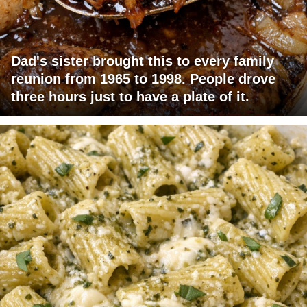
Dad's sister brought this to every family
reunion from 1965 to 1998. People drove
three hours just to have a plate of it.