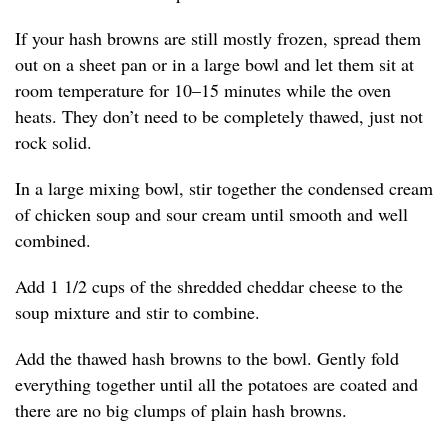
If your hash browns are still mostly frozen, spread them
out on a sheet pan or in a large bowl and let them sit at
room temperature for 10–15 minutes while the oven
heats. They don’t need to be completely thawed, just not
rock solid.
In a large mixing bowl, stir together the condensed cream
of chicken soup and sour cream until smooth and well
combined.
Add 1 1/2 cups of the shredded cheddar cheese to the
soup mixture and stir to combine.
Add the thawed hash browns to the bowl. Gently fold
everything together until all the potatoes are coated and
there are no big clumps of plain hash browns.