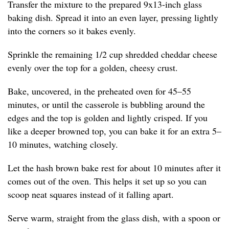
Transfer the mixture to the prepared 9x13-inch glass
baking dish. Spread it into an even layer, pressing lightly
into the corners so it bakes evenly.
Sprinkle the remaining 1/2 cup shredded cheddar cheese
evenly over the top for a golden, cheesy crust.
Bake, uncovered, in the preheated oven for 45–55
minutes, or until the casserole is bubbling around the
edges and the top is golden and lightly crisped. If you
like a deeper browned top, you can bake it for an extra 5–
10 minutes, watching closely.
Let the hash brown bake rest for about 10 minutes after it
comes out of the oven. This helps it set up so you can
scoop neat squares instead of it falling apart.
Serve warm, straight from the glass dish, with a spoon or