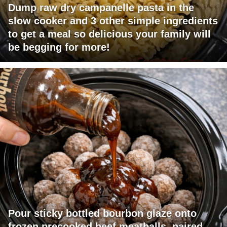
Dump raw dry campanelle pasta in the
slow cooker and 3 other simple ingredients
to get a meal so delicious your family will
be begging for more!
Pour sticky bottled bourbon glaze onto
frozen precooked beef meatballs, paired