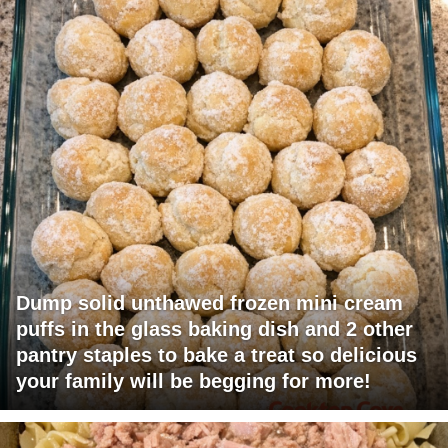
Dump solid unthawed frozen mini cream
puffs in the glass baking dish and 2 other
pantry staples to bake a treat so delicious
your family will be begging for more!