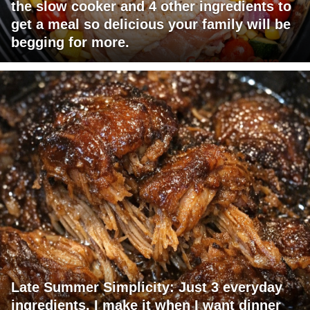
the slow cooker and 4 other ingredients to
get a meal so delicious your family will be
begging for more.
Late Summer Simplicity: Just 3 everyday
ingredients. I make it when I want dinner