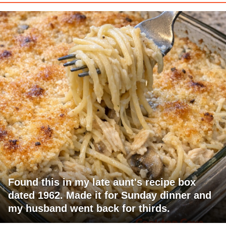
Found this in my late aunt's recipe box
dated 1962. Made it for Sunday dinner and
my husband went back for thirds.