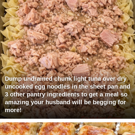
Dump undrained chunk light tuna over dry
uncooked egg noodles in the sheet pan and
3 other pantry ingredients to get a meal so
amazing your husband will be begging for
more!