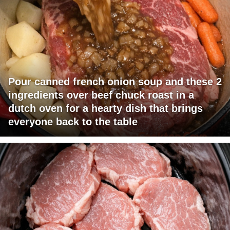
Pour canned french onion soup and these 2
ingredients over beef chuck roast in a
dutch oven for a hearty dish that brings
everyone back to the table