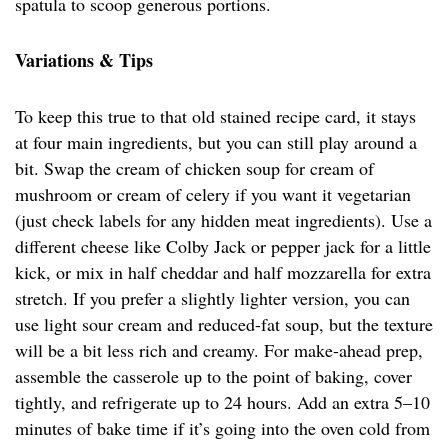
spatula to scoop generous portions.
Variations & Tips
To keep this true to that old stained recipe card, it stays
at four main ingredients, but you can still play around a
bit. Swap the cream of chicken soup for cream of
mushroom or cream of celery if you want it vegetarian
(just check labels for any hidden meat ingredients). Use a
different cheese like Colby Jack or pepper jack for a little
kick, or mix in half cheddar and half mozzarella for extra
stretch. If you prefer a slightly lighter version, you can
use light sour cream and reduced-fat soup, but the texture
will be a bit less rich and creamy. For make-ahead prep,
assemble the casserole up to the point of baking, cover
tightly, and refrigerate up to 24 hours. Add an extra 5–10
minutes of bake time if it’s going into the oven cold from