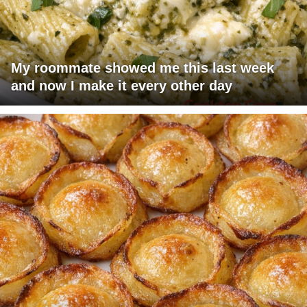
My roommate showed me this last week
and now I make it every other day