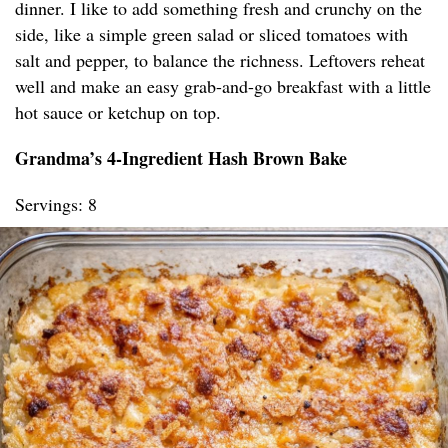
dinner. I like to add something fresh and crunchy on the
side, like a simple green salad or sliced tomatoes with
salt and pepper, to balance the richness. Leftovers reheat
well and make an easy grab-and-go breakfast with a little
hot sauce or ketchup on top.
Grandma’s 4-Ingredient Hash Brown Bake
Servings: 8