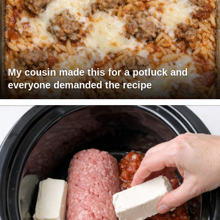
My cousin made this for a potluck and
everyone demanded the recipe