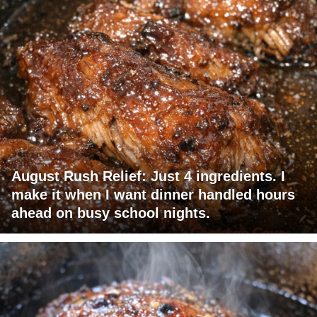
August Rush Relief: Just 4 ingredients. I
make it when I want dinner handled hours
ahead on busy school nights.