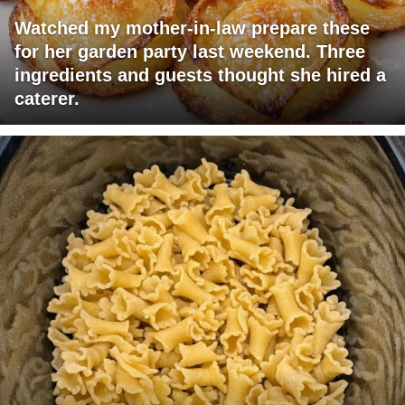
Watched my mother-in-law prepare these
for her garden party last weekend. Three
ingredients and guests thought she hired a
caterer.