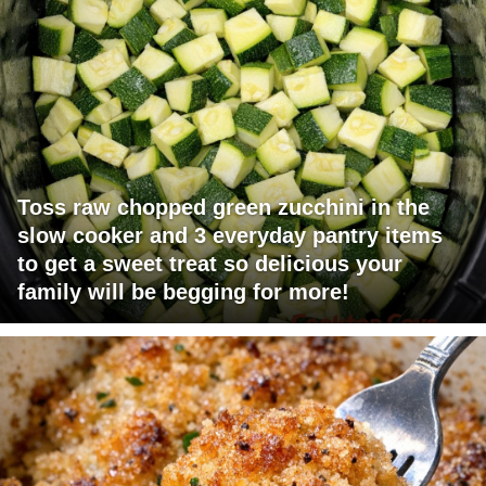
Toss raw chopped green zucchini in the
slow cooker and 3 everyday pantry items
to get a sweet treat so delicious your
family will be begging for more!