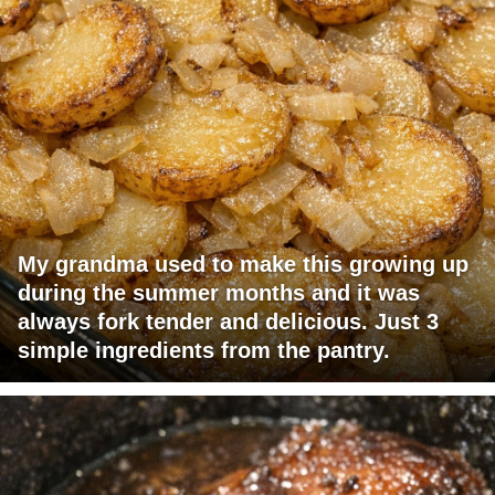
My grandma used to make this growing up
during the summer months and it was
always fork tender and delicious. Just 3
simple ingredients from the pantry.