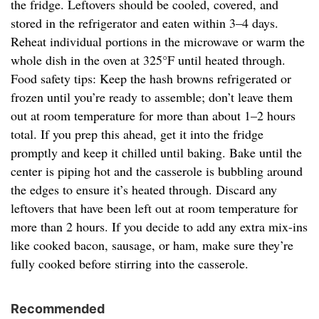
the fridge. Leftovers should be cooled, covered, and
stored in the refrigerator and eaten within 3–4 days.
Reheat individual portions in the microwave or warm the
whole dish in the oven at 325°F until heated through.
Food safety tips: Keep the hash browns refrigerated or
frozen until you’re ready to assemble; don’t leave them
out at room temperature for more than about 1–2 hours
total. If you prep this ahead, get it into the fridge
promptly and keep it chilled until baking. Bake until the
center is piping hot and the casserole is bubbling around
the edges to ensure it’s heated through. Discard any
leftovers that have been left out at room temperature for
more than 2 hours. If you decide to add any extra mix-ins
like cooked bacon, sausage, or ham, make sure they’re
fully cooked before stirring into the casserole.
Recommended