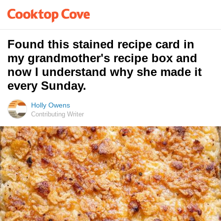
Found this stained recipe card in
my grandmother's recipe box and
now I understand why she made it
every Sunday.
Holly Owens
Contributing Writer