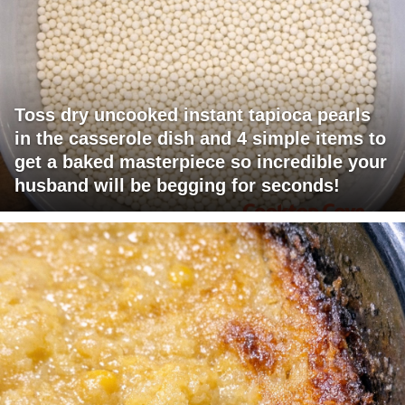
Toss dry uncooked instant tapioca pearls
in the casserole dish and 4 simple items to
get a baked masterpiece so incredible your
husband will be begging for seconds!