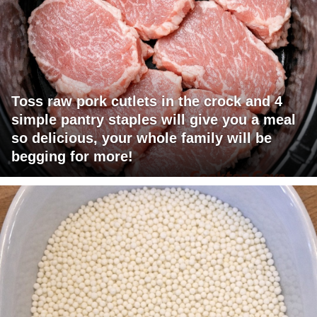
Toss raw pork cutlets in the crock and 4
simple pantry staples will give you a meal
so delicious, your whole family will be
begging for more!