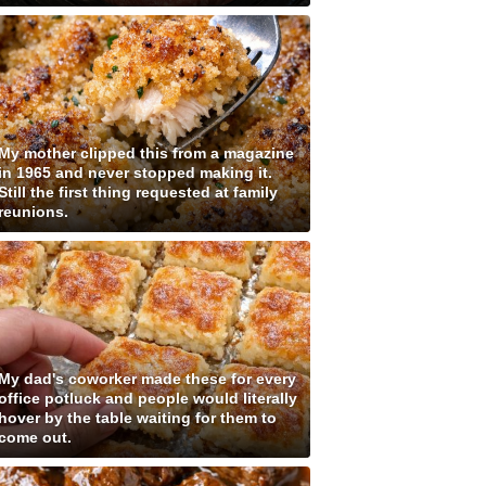
My mother clipped this from a magazine
in 1965 and never stopped making it.
Still the first thing requested at family
reunions.
My dad's coworker made these for every
office potluck and people would literally
hover by the table waiting for them to
come out.