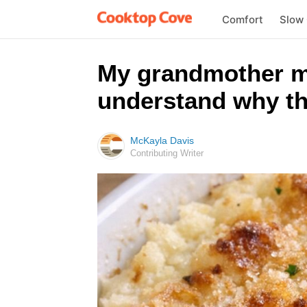
Comfort
Slow
My grandmother ma
understand why the
McKayla Davis
Contributing Writer