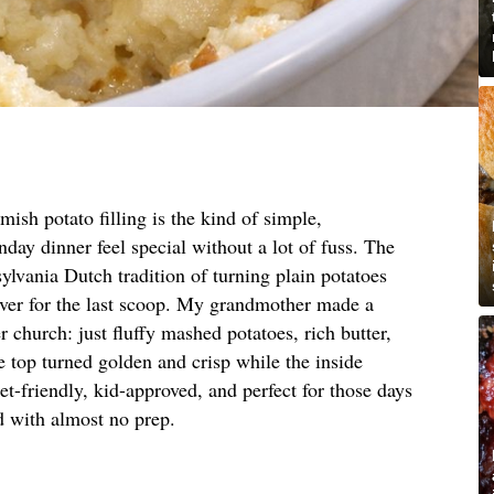
ish potato filling is the kind of simple,
day dinner feel special without a lot of fuss. The
lvania Dutch tradition of turning plain potatoes
over for the last scoop. My grandmother made a
r church: just fluffy mashed potatoes, rich butter,
e top turned golden and crisp while the inside
et-friendly, kid-approved, and perfect for those days
 with almost no prep.