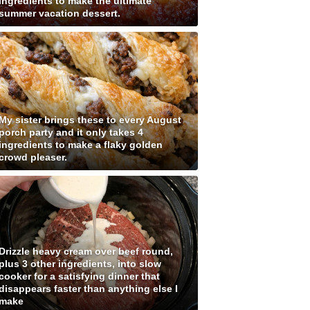
ingredients to make the ultimate
summer vacation dessert.
My sister brings these to every August
porch party and it only takes 4
ingredients to make a flaky golden
crowd pleaser.
Drizzle heavy cream over beef round,
plus 3 other ingredients, into slow
cooker for a satisfying dinner that
disappears faster than anything else I
make