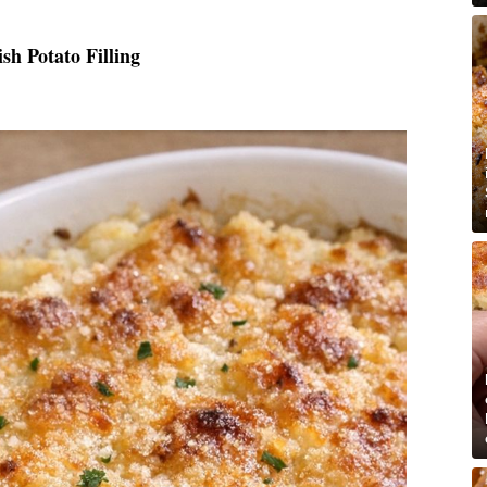
h Potato Filling