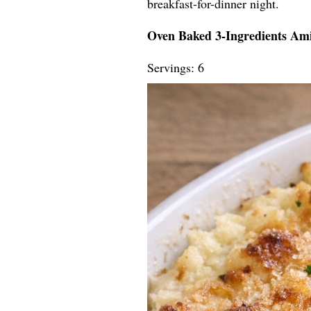
breakfast-for-dinner night.
Oven Baked 3-Ingredients Amis
Servings: 6