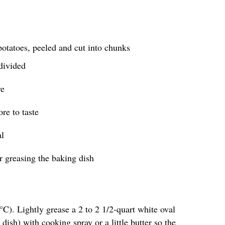
otatoes, peeled and cut into chunks
 divided
re
re to taste
al
or greasing the baking dish
C). Lightly grease a 2 to 2 1/2-quart white oval
 dish) with cooking spray or a little butter so the