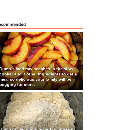
ecommended
Dump sliced raw peaches in the slow
cooker and 3 other ingredients to get a
meal so delicious your family will be
begging for more.
Dump dry au gratin boxed potatoes in