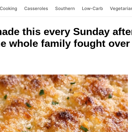
 Cooking
Casseroles
Southern
Low-Carb
Vegetaria
de this every Sunday afte
 whole family fought over 