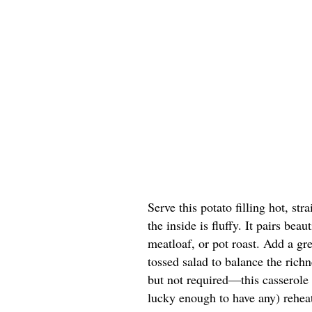
Serve this potato filling hot, str
the inside is fluffy. It pairs be
meatloaf, or pot roast. Add a gr
tossed salad to balance the rich
but not required—this casserole i
lucky enough to have any) rehea