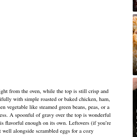
aight from the oven, while the top is still crisp and
autifully with simple roasted or baked chicken, ham,
een vegetable like steamed green beans, peas, or a
ness. A spoonful of gravy over the top is wonderful
s flavorful enough on its own. Leftovers (if you’re
t well alongside scrambled eggs for a cozy