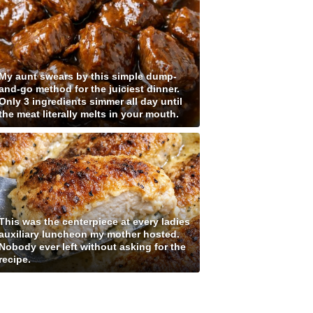
My aunt swears by this simple dump-
and-go method for the juiciest dinner.
Only 3 ingredients simmer all day until
the meat literally melts in your mouth.
This was the centerpiece at every ladies
auxiliary luncheon my mother hosted.
Nobody ever left without asking for the
recipe.