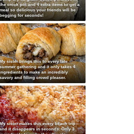
the crock pot and 4 extra items to get a
meal so delicious your friends will be
begging for seconds!
My sister brings this to every late
summer gathering and it only takes 4
ingredients to make an incredibly
savory and filling crowd pleaser.
My sister makes this every beach trip
and it disappears in seconds. Only 3