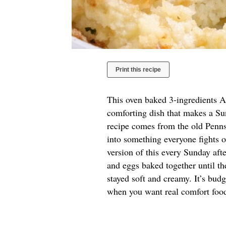
Print this recipe
This oven baked 3-ingredients Am
comforting dish that makes a Sun
recipe comes from the old Pennsy
into something everyone fights 
version of this every Sunday afte
and eggs baked together until th
stayed soft and creamy. It’s budg
when you want real comfort food