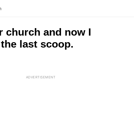
n
r church and now I
the last scoop.