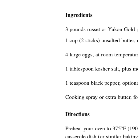
Ingredients
3 pounds russet or Yukon Gold p
1 cup (2 sticks) unsalted butter,
4 large eggs, at room temperatu
1 tablespoon kosher salt, plus mo
1 teaspoon black pepper, option
Cooking spray or extra butter, f
Directions
Preheat your oven to 375°F (190°
casserole dish (or similar baking