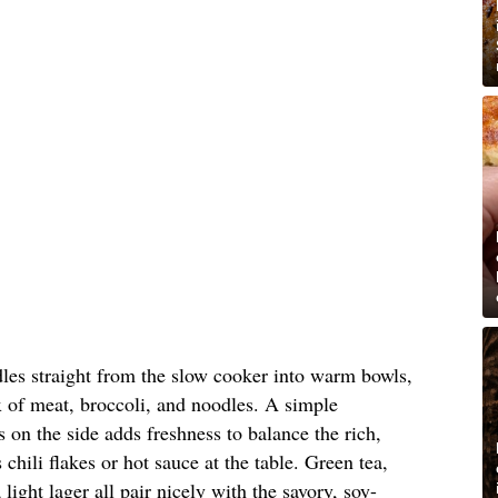
dles straight from the slow cooker into warm bowls,
 of meat, broccoli, and noodles. A simple
 on the side adds freshness to balance the rich,
s chili flakes or hot sauce at the table. Green tea,
light lager all pair nicely with the savory, soy-