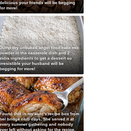
delicious your friends will be begging
for more!
Dump dry unbaked angel food cake mix
powder in the casserole dish and 2
extra ingredients to get a dessert so
irresistible your husband will be
begging for more!
Found this in my aunt's recipe box from
her bridge club days. She served it at
every summer gathering and nobody
ever left without asking for the recipe.