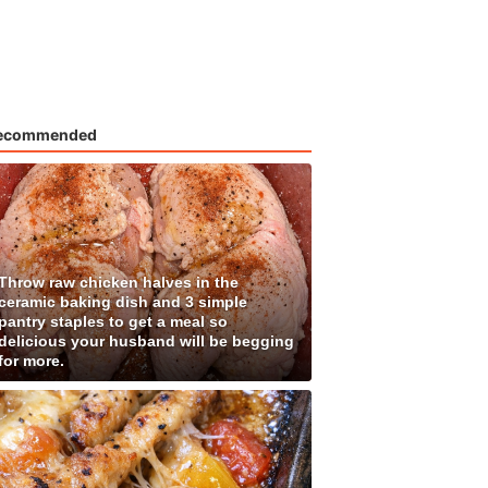
ecommended
Throw raw chicken halves in the
ceramic baking dish and 3 simple
pantry staples to get a meal so
delicious your husband will be begging
for more.