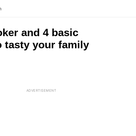
n
oker and 4 basic
 tasty your family