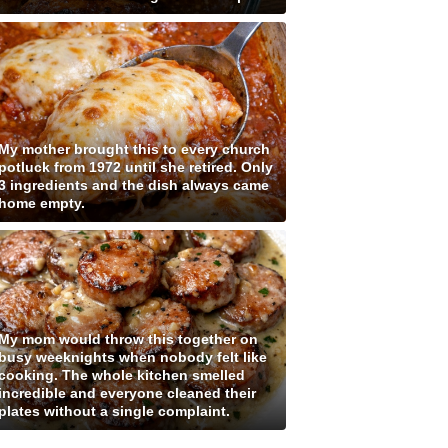
My mother brought this to every church
potluck from 1972 until she retired. Only
3 ingredients and the dish always came
home empty.
My mom would throw this together on
busy weeknights when nobody felt like
cooking. The whole kitchen smelled
incredible and everyone cleaned their
plates without a single complaint.