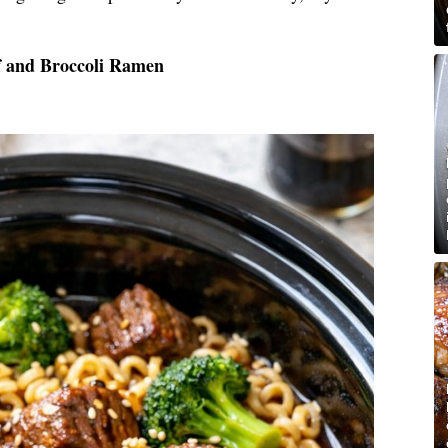
f and Broccoli Ramen