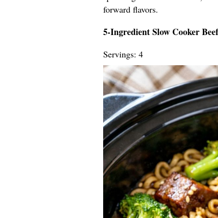
forward flavors.
5-Ingredient Slow Cooker Bee
Servings: 4