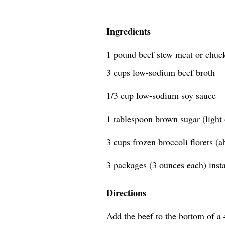
Ingredients
1 pound beef stew meat or chuck 
3 cups low-sodium beef broth
1/3 cup low-sodium soy sauce
1 tablespoon brown sugar (light 
3 cups frozen broccoli florets (
3 packages (3 ounces each) inst
Directions
Add the beef to the bottom of a 