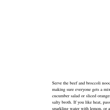
Serve the beef and broccoli noo
making sure everyone gets a mix
cucumber salad or sliced oranges
salty broth. If you like heat, pas
sparkling water with lemon, or a 