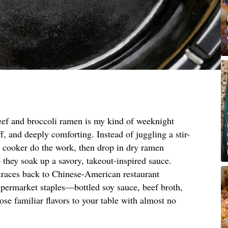
eef and broccoli ramen is my kind of weeknight
f, and deeply comforting. Instead of juggling a stir-
ow cooker do the work, then drop in dry ramen
o they soak up a savory, takeout-inspired sauce.
 traces back to Chinese-American restaurant
upermarket staples—bottled soy sauce, beef broth,
se familiar flavors to your table with almost no