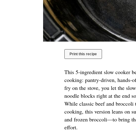
Print this recipe
This 5-ingredient slow cooker b
cooking: pantry-driven, hands-of
fry on the stove, you let the sl
noodle blocks right at the end s
While classic beef and broccoli
cooking, this version leans on s
and frozen broccoli—to bring tho
effort.