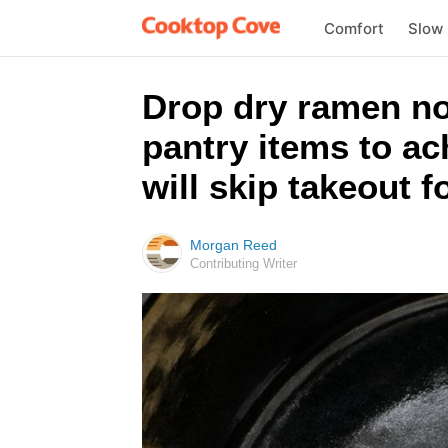
Comfort
Slow
Drop dry ramen no
pantry items to ac
will skip takeout f
Morgan Reed
Contributing Writer