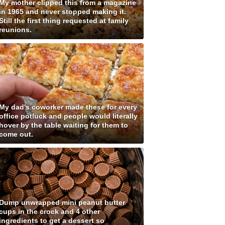
My mother clipped this from a magazine
in 1965 and never stopped making it.
Still the first thing requested at family
reunions.
My dad's coworker made these for every
office potluck and people would literally
hover by the table waiting for them to
come out.
Dump unwrapped mini peanut butter
cups in the crock and 4 other
ingredients to get a dessert so