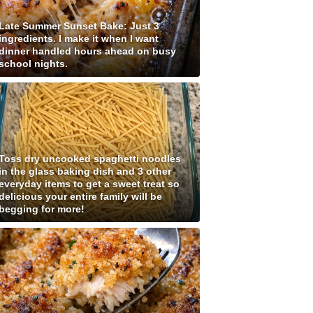
Late Summer Sunset Bake: Just 3
ingredients. I make it when I want
dinner handled hours ahead on busy
school nights.
Toss dry uncooked spaghetti noodles
in the glass baking dish and 3 other
everyday items to get a sweet treat so
delicious your entire family will be
begging for more!