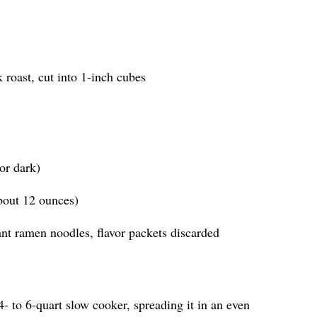
roast, cut into 1-inch cubes
or dark)
about 12 ounces)
ant ramen noodles, flavor packets discarded
4- to 6-quart slow cooker, spreading it in an even