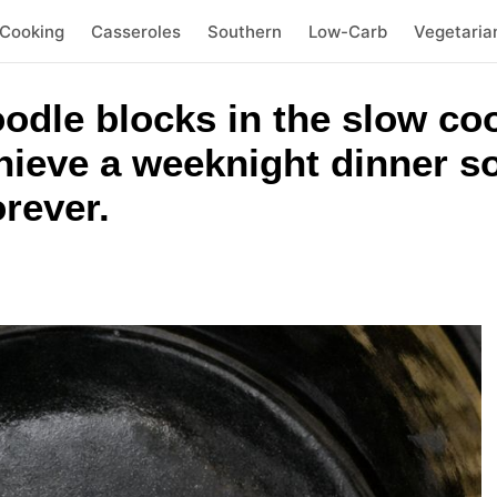
 Cooking
Casseroles
Southern
Low-Carb
Vegetaria
odle blocks in the slow co
hieve a weeknight dinner so
orever.