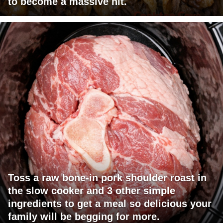
to become a massive hit.
Toss a raw bone-in pork shoulder roast in
the slow cooker and 3 other simple
ingredients to get a meal so delicious your
family will be begging for more.