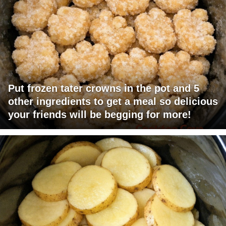
Put frozen tater crowns in the pot and 5
other ingredients to get a meal so delicious
your friends will be begging for more!