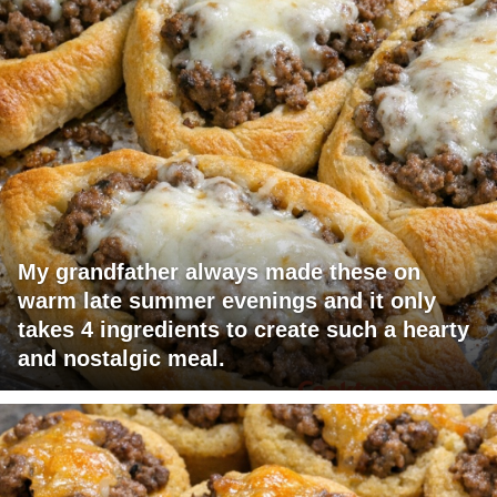
My grandfather always made these on
warm late summer evenings and it only
takes 4 ingredients to create such a hearty
and nostalgic meal.