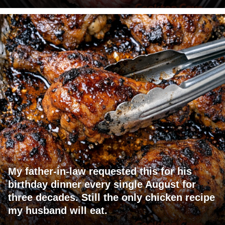
My father-in-law requested this for his
birthday dinner every single August for
three decades. Still the only chicken recipe
my husband will eat.