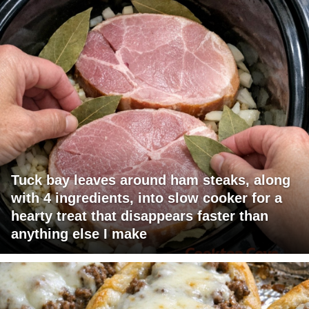
Tuck bay leaves around ham steaks, along
with 4 ingredients, into slow cooker for a
hearty treat that disappears faster than
anything else I make