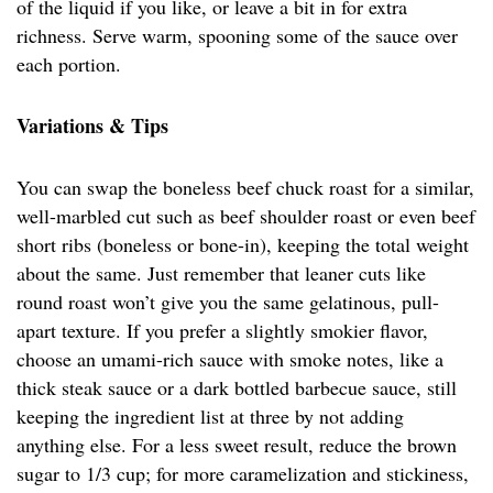
of the liquid if you like, or leave a bit in for extra
richness. Serve warm, spooning some of the sauce over
each portion.
Variations & Tips
You can swap the boneless beef chuck roast for a similar,
well-marbled cut such as beef shoulder roast or even beef
short ribs (boneless or bone-in), keeping the total weight
about the same. Just remember that leaner cuts like
round roast won’t give you the same gelatinous, pull-
apart texture. If you prefer a slightly smokier flavor,
choose an umami-rich sauce with smoke notes, like a
thick steak sauce or a dark bottled barbecue sauce, still
keeping the ingredient list at three by not adding
anything else. For a less sweet result, reduce the brown
sugar to 1/3 cup; for more caramelization and stickiness,