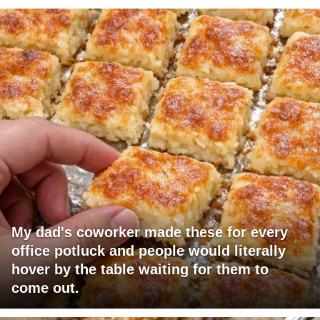
My dad's coworker made these for every
office potluck and people would literally
hover by the table waiting for them to
come out.