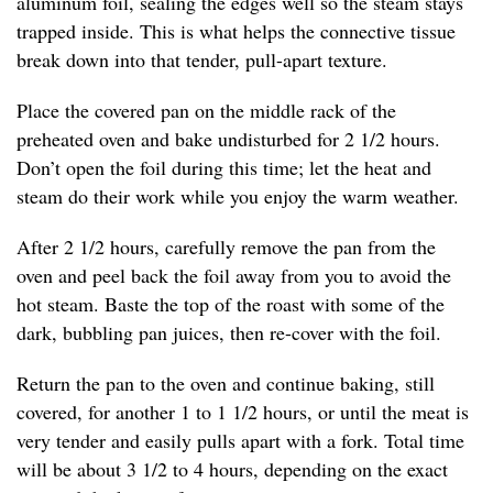
aluminum foil, sealing the edges well so the steam stays
trapped inside. This is what helps the connective tissue
break down into that tender, pull-apart texture.
Place the covered pan on the middle rack of the
preheated oven and bake undisturbed for 2 1/2 hours.
Don’t open the foil during this time; let the heat and
steam do their work while you enjoy the warm weather.
After 2 1/2 hours, carefully remove the pan from the
oven and peel back the foil away from you to avoid the
hot steam. Baste the top of the roast with some of the
dark, bubbling pan juices, then re-cover with the foil.
Return the pan to the oven and continue baking, still
covered, for another 1 to 1 1/2 hours, or until the meat is
very tender and easily pulls apart with a fork. Total time
will be about 3 1/2 to 4 hours, depending on the exact