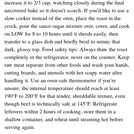
increase it to 2/3 cup, watching closely during the final
uncovered bake so it doesn’t scorch. If you’d like to use a
slow cooker instead of the oven, place the roast in the
crock, pour the sauce-sugar mixture over, cover, and cook
on LOW for 8 to 10 hours until it shreds easily, then
transfer to a glass dish and briefly broil to mimic that
dark, glossy top. Food safety tips: Always thaw the roast
completely in the refrigerator, never on the counter. Keep
raw meat separate from other foods and wash your hands,
cutting boards, and utensils with hot soapy water after
handling it. Use an oven-safe thermometer if you’re
unsure; the internal temperature should reach at least
190°F to 200°F for that tender, shreddable texture, even
though beef is technically safe at 145°F. Refrigerate
leftovers within 2 hours of cooking, store them in a
shallow container, and reheat until steaming hot before
serving again.