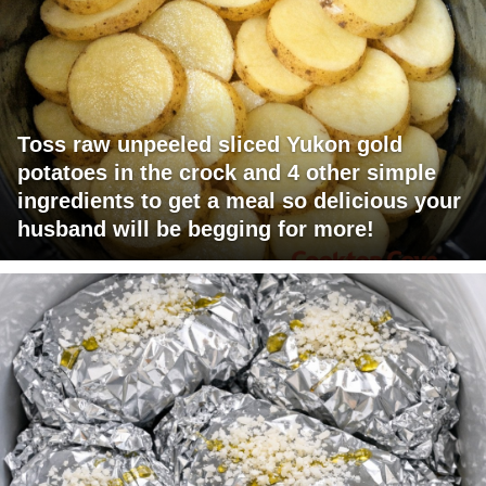
Toss raw unpeeled sliced Yukon gold
potatoes in the crock and 4 other simple
ingredients to get a meal so delicious your
husband will be begging for more!