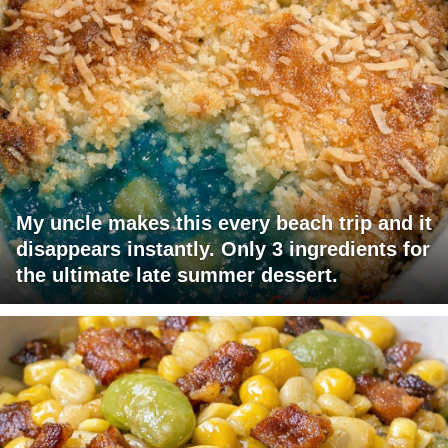
My uncle makes this every beach trip and it
disappears instantly. Only 3 ingredients for
the ultimate late summer dessert.