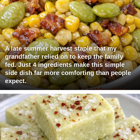
A late summer harvest staple that my
grandfather relied on to keep the family
fed. Just 4 ingredients make this simple
side dish far more comforting than people
expect.