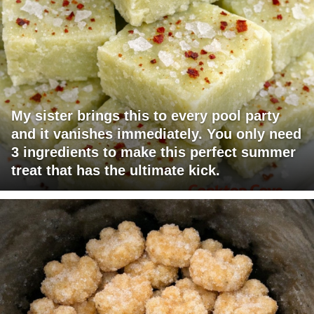
My sister brings this to every pool party
and it vanishes immediately. You only need
3 ingredients to make this perfect summer
treat that has the ultimate kick.