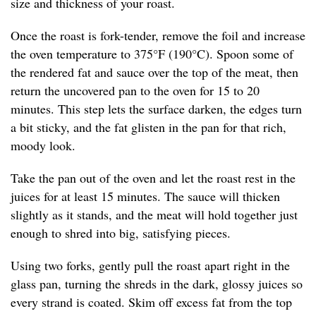
size and thickness of your roast.
Once the roast is fork-tender, remove the foil and increase
the oven temperature to 375°F (190°C). Spoon some of
the rendered fat and sauce over the top of the meat, then
return the uncovered pan to the oven for 15 to 20
minutes. This step lets the surface darken, the edges turn
a bit sticky, and the fat glisten in the pan for that rich,
moody look.
Take the pan out of the oven and let the roast rest in the
juices for at least 15 minutes. The sauce will thicken
slightly as it stands, and the meat will hold together just
enough to shred into big, satisfying pieces.
Using two forks, gently pull the roast apart right in the
glass pan, turning the shreds in the dark, glossy juices so
every strand is coated. Skim off excess fat from the top