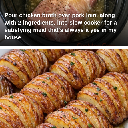
Pour chicken broth over pork loin, along
with 2 ingredients, into slow cooker for a
satisfying meal that's always a yes in my
house