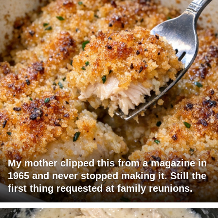
My mother clipped this from a magazine in
1965 and never stopped making it. Still the
first thing requested at family reunions.