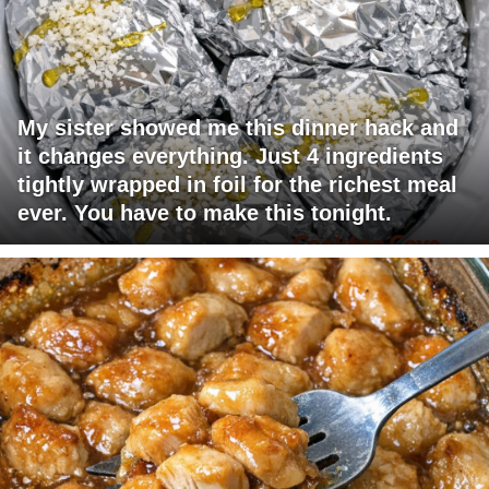
My sister showed me this dinner hack and
it changes everything. Just 4 ingredients
tightly wrapped in foil for the richest meal
ever. You have to make this tonight.