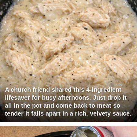
A church friend shared this 4-ingredient
lifesaver for busy afternoons. Just drop it
all in the pot and come back to meat so
tender it falls apart in a rich, velvety sauce.