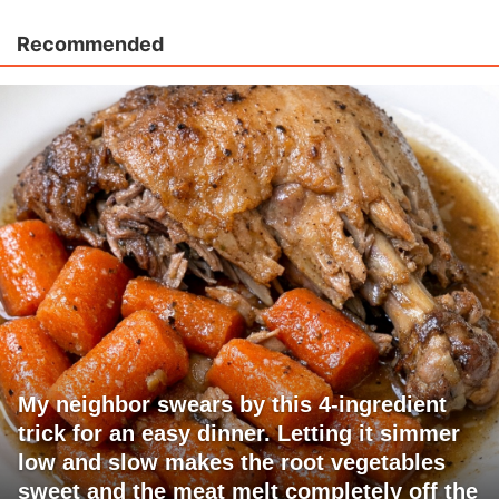
Recommended
My neighbor swears by this 4-ingredient
trick for an easy dinner. Letting it simmer
low and slow makes the root vegetables
sweet and the meat melt completely off the