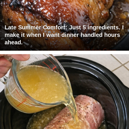
Late Summer Comfort: Just 5 ingredients. I
make it when I want dinner handled hours
ahead.