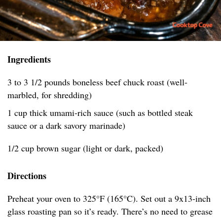
Ingredients
3 to 3 1/2 pounds boneless beef chuck roast (well-
marbled, for shredding)
1 cup thick umami-rich sauce (such as bottled steak
sauce or a dark savory marinade)
1/2 cup brown sugar (light or dark, packed)
Directions
Preheat your oven to 325°F (165°C). Set out a 9x13-inch
glass roasting pan so it’s ready. There’s no need to grease