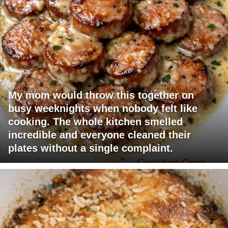
My mom would throw this together on
busy weeknights when nobody felt like
cooking. The whole kitchen smelled
incredible and everyone cleaned their
plates without a single complaint.