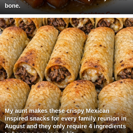
bone.
My aunt makes these crispy Mexican
inspired snacks for every family reunion in
August and they only require 4 ingredients