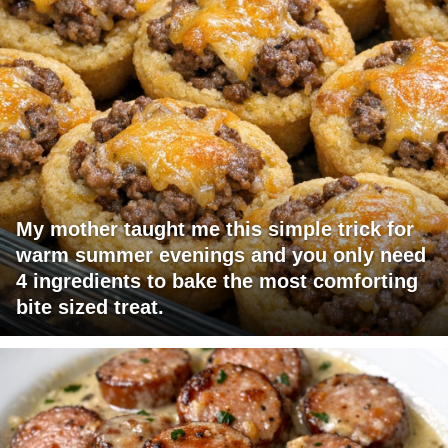
My mother taught me this simple trick for
warm summer evenings and you only need
4 ingredients to bake the most comforting
bite sized treat.