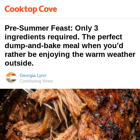
Pre-Summer Feast: Only 3
ingredients required. The perfect
dump-and-bake meal when you'd
rather be enjoying the warm weather
outside.
Georgia Lynn
Contributing Writer