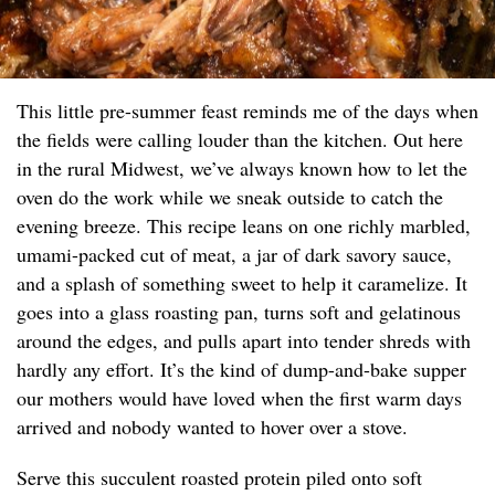
This little pre-summer feast reminds me of the days when
the fields were calling louder than the kitchen. Out here
in the rural Midwest, we’ve always known how to let the
oven do the work while we sneak outside to catch the
evening breeze. This recipe leans on one richly marbled,
umami-packed cut of meat, a jar of dark savory sauce,
and a splash of something sweet to help it caramelize. It
goes into a glass roasting pan, turns soft and gelatinous
around the edges, and pulls apart into tender shreds with
hardly any effort. It’s the kind of dump-and-bake supper
our mothers would have loved when the first warm days
arrived and nobody wanted to hover over a stove.
Serve this succulent roasted protein piled onto soft