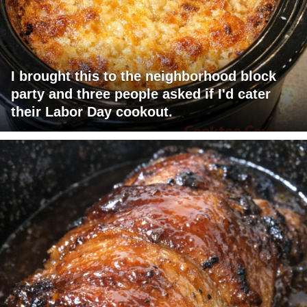
I brought this to the neighborhood block
party and three people asked if I'd cater
their Labor Day cookout.