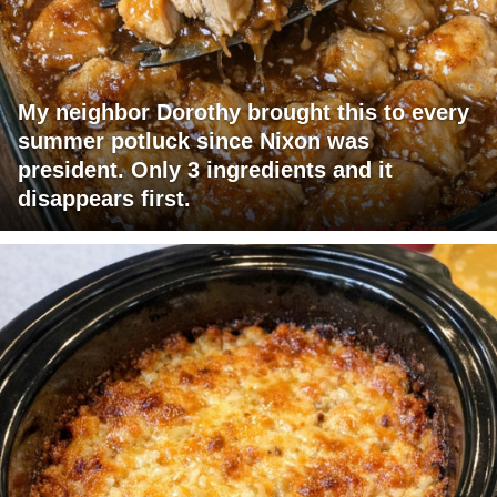
My neighbor Dorothy brought this to every
summer potluck since Nixon was
president. Only 3 ingredients and it
disappears first.