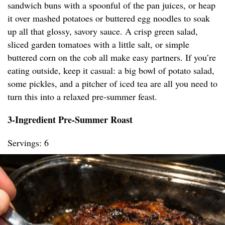
sandwich buns with a spoonful of the pan juices, or heap
it over mashed potatoes or buttered egg noodles to soak
up all that glossy, savory sauce. A crisp green salad,
sliced garden tomatoes with a little salt, or simple
buttered corn on the cob all make easy partners. If you’re
eating outside, keep it casual: a big bowl of potato salad,
some pickles, and a pitcher of iced tea are all you need to
turn this into a relaxed pre-summer feast.
3-Ingredient Pre-Summer Roast
Servings: 6