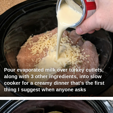
Pour evaporated milk over turkey cutlets,
along with 3 other ingredients, into slow
cooker for a creamy dinner that's the first
thing I suggest when anyone asks