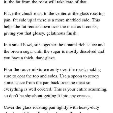
it; the fat from the roast will take care of that.
Place the chuck roast in the center of the glass roasting
pan, fat side up if there is a more marbled side. This
helps the fat render down over the meat as it cooks,
giving you that glossy, gelatinous finish.
In a small bowl, stir together the umami-rich sauce and
the brown sugar until the sugar is mostly dissolved and
you have a thick, dark glaze.
Pour the sauce mixture evenly over the roast, making
sure to coat the top and sides. Use a spoon to scoop
some sauce from the pan back over the meat so
everything is well covered. This is your entire seasoning,
so don’t be shy about getting it into any creases.
Cover the glass roasting pan tightly with heavy-duty