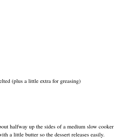
ted (plus a little extra for greasing)
bout halfway up the sides of a medium slow cooker
th a little butter so the dessert releases easily.