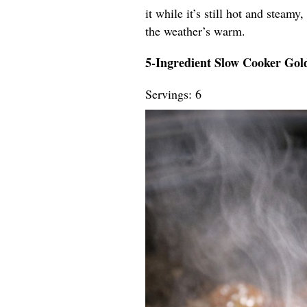
it while it’s still hot and steamy
the weather’s warm.
5-Ingredient Slow Cooker Go
Servings: 6