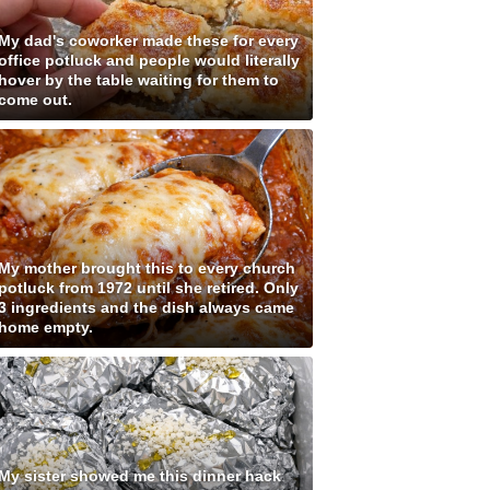
My dad's coworker made these for every
office potluck and people would literally
hover by the table waiting for them to
come out.
My mother brought this to every church
potluck from 1972 until she retired. Only
3 ingredients and the dish always came
home empty.
My sister showed me this dinner hack