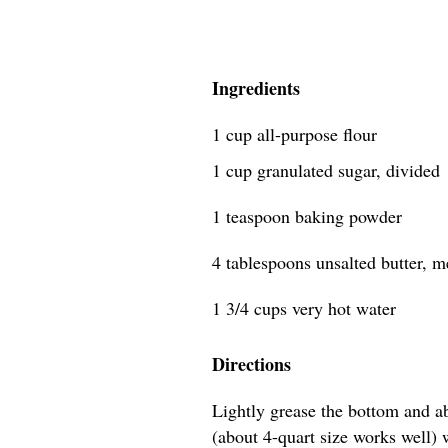
Ingredients
1 cup all-purpose flour
1 cup granulated sugar, divided
1 teaspoon baking powder
4 tablespoons unsalted butter, mel
1 3/4 cups very hot water
Directions
Lightly grease the bottom and a
(about 4-quart size works well) wi