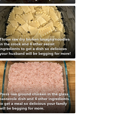
Throw raw dry broken lasagna noodles
in the crock and 4 other secret
ingredients to get a dish so delicious
your husband will be begging for more!
Press raw ground chicken in the glass
casserole dish and 4 other ingredients
to get a meal so delicious your family
will be begging for more.