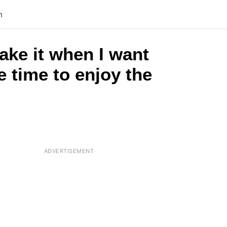
n
ake it when I want
 time to enjoy the