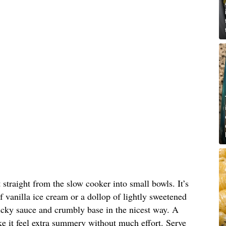
straight from the slow cooker into small bowls. It’s
 of vanilla ice cream or a dollop of lightly sweetened
icky sauce and crumbly base in the nicest way. A
ke it feel extra summery without much effort. Serve