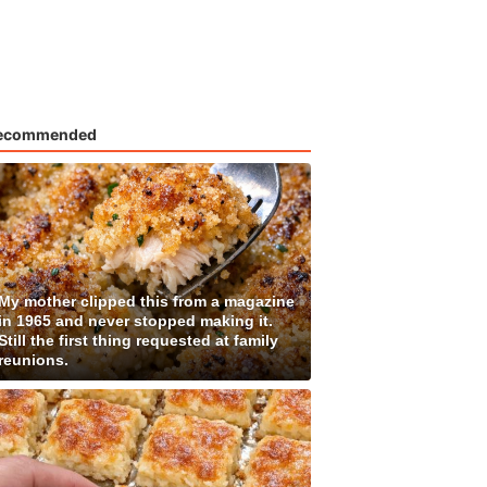
ecommended
My mother clipped this from a magazine
in 1965 and never stopped making it.
Still the first thing requested at family
reunions.