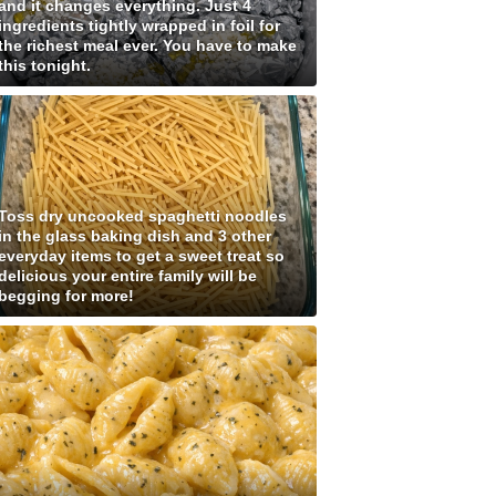
and it changes everything. Just 4
ingredients tightly wrapped in foil for
the richest meal ever. You have to make
this tonight.
Toss dry uncooked spaghetti noodles
in the glass baking dish and 3 other
everyday items to get a sweet treat so
delicious your entire family will be
begging for more!