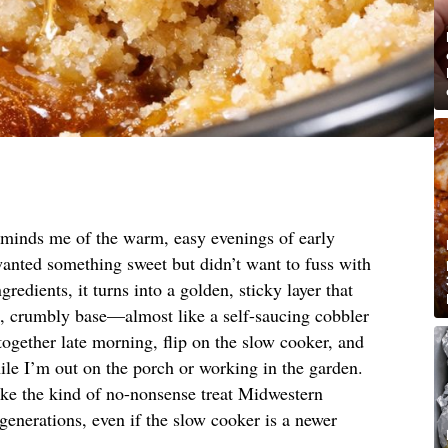
reminds me of the warm, easy evenings of early
nted something sweet but didn’t want to fuss with
gredients, it turns into a golden, sticky layer that
g, crumbly base—almost like a self-saucing cobbler
it together late morning, flip on the slow cooker, and
while I’m out on the porch or working in the garden.
 like the kind of no-nonsense treat Midwestern
enerations, even if the slow cooker is a newer