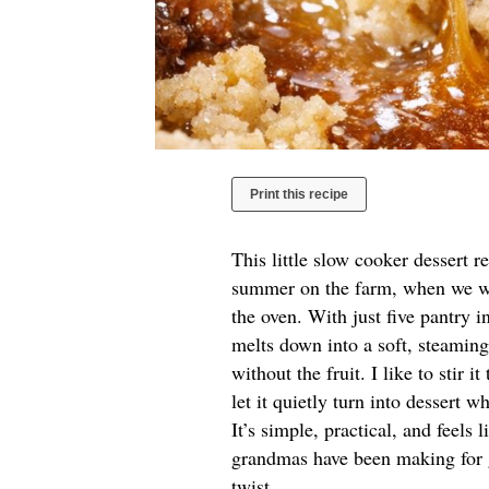
Print this recipe
This little slow cooker dessert 
summer on the farm, when we wa
the oven. With just five pantry in
melts down into a soft, steamin
without the fruit. I like to stir 
let it quietly turn into dessert 
It’s simple, practical, and feels
grandmas have been making for g
twist.