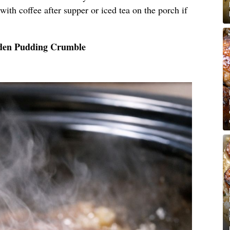
, with coffee after supper or iced tea on the porch if
lden Pudding Crumble