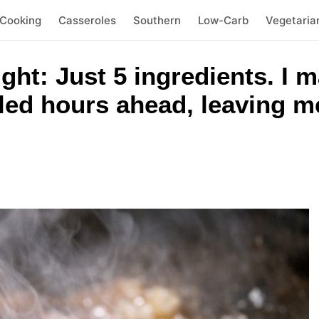
 Cooking
Casseroles
Southern
Low-Carb
Vegetaria
ht: Just 5 ingredients. I m
led hours ahead, leaving me