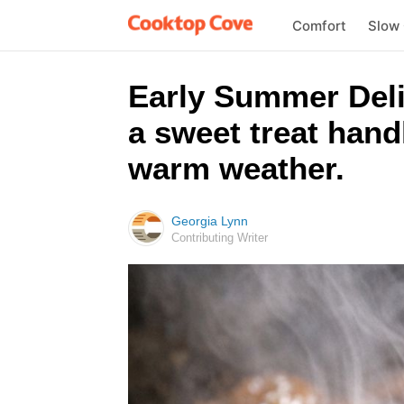
Comfort
Slow
Early Summer Delig
a sweet treat hand
warm weather.
Georgia Lynn
Contributing Writer