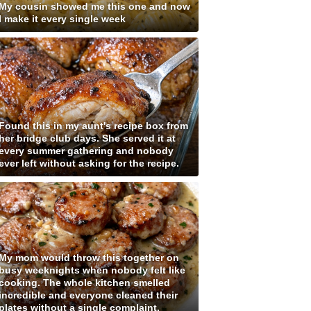
My cousin showed me this one and now
I make it every single week
Found this in my aunt's recipe box from
her bridge club days. She served it at
every summer gathering and nobody
ever left without asking for the recipe.
My mom would throw this together on
busy weeknights when nobody felt like
cooking. The whole kitchen smelled
incredible and everyone cleaned their
plates without a single complaint.