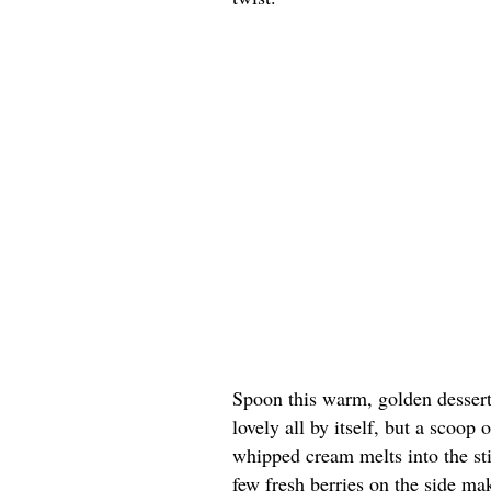
Spoon this warm, golden dessert 
lovely all by itself, but a scoop
whipped cream melts into the st
few fresh berries on the side ma