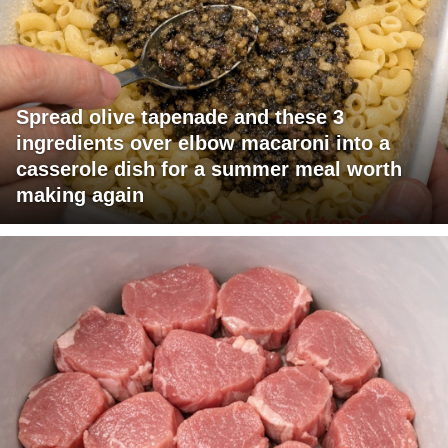
Spread olive tapenade and these 3
ingredients over elbow macaroni into a
casserole dish for a summer meal worth
making again