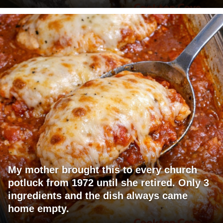
My mother brought this to every church
potluck from 1972 until she retired. Only 3
ingredients and the dish always came
home empty.