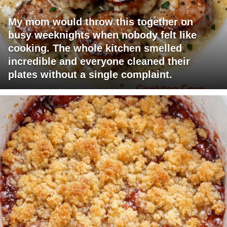
My mom would throw this together on
busy weeknights when nobody felt like
cooking. The whole kitchen smelled
incredible and everyone cleaned their
plates without a single complaint.