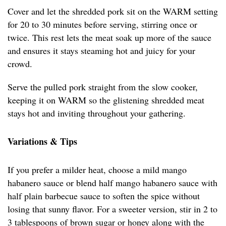
Cover and let the shredded pork sit on the WARM setting
for 20 to 30 minutes before serving, stirring once or
twice. This rest lets the meat soak up more of the sauce
and ensures it stays steaming hot and juicy for your
crowd.
Serve the pulled pork straight from the slow cooker,
keeping it on WARM so the glistening shredded meat
stays hot and inviting throughout your gathering.
Variations & Tips
If you prefer a milder heat, choose a mild mango
habanero sauce or blend half mango habanero sauce with
half plain barbecue sauce to soften the spice without
losing that sunny flavor. For a sweeter version, stir in 2 to
3 tablespoons of brown sugar or honey along with the