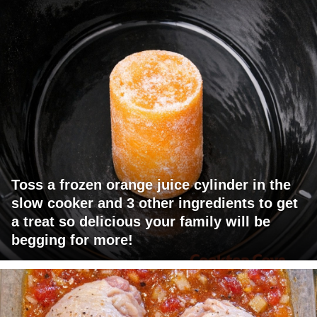
Toss a frozen orange juice cylinder in the
slow cooker and 3 other ingredients to get
a treat so delicious your family will be
begging for more!