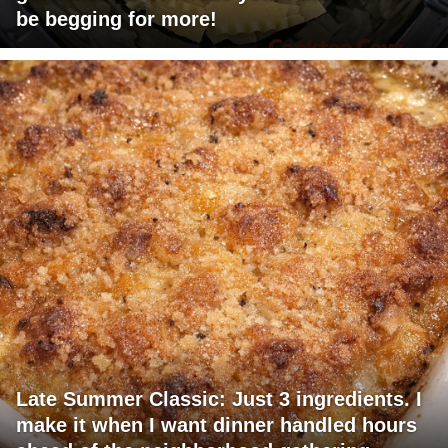
be begging for more!
Late Summer Classic: Just 3 ingredients. I
make it when I want dinner handled hours