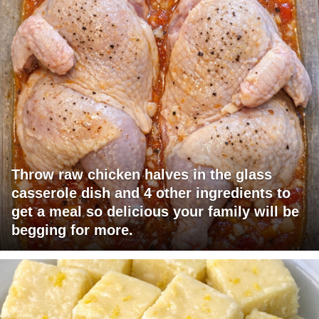
Throw raw chicken halves in the glass
casserole dish and 4 other ingredients to
get a meal so delicious your family will be
begging for more.