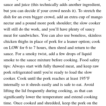
sauce and juice (this technically adds another ingredient,
but you can decide if your crowd needs it). To stretch the
dish for an even bigger crowd, add an extra cup of mango
nectar and a pound more pork shoulder; the slow cooker
will still do the work, and you’ll have plenty of saucy
meat for sandwiches. You can also use boneless, skinless
chicken thighs in place of pork for a leaner option; cook
on LOW for 6 to 7 hours, then shred and return to the
sauce. For a smoky twist, add a few drops of liquid
smoke to the sauce mixture before cooking. Food safety
tips: Always start with fully thawed meat, and keep raw
pork refrigerated until you’re ready to load the slow
cooker. Cook until the pork reaches at least 195°F
internally so it shreds easily and is safe to eat. Avoid
lifting the lid frequently during cooking, as that can
significantly lower the temperature and extend cooking
time. Once cooked and shredded, keep the pork on the