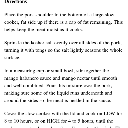
Directions
Place the pork shoulder in the bottom of a large slow
cooker, fat side up if there is a cap of fat remaining. This
helps keep the meat moist as it cooks.
Sprinkle the kosher salt evenly over all sides of the pork,
turning it with tongs so the salt lightly seasons the whole
surface.
In a measuring cup or small bowl, stir together the
mango habanero sauce and mango nectar until smooth
and well combined. Pour this mixture over the pork,
making sure some of the liquid runs underneath and
around the sides so the meat is nestled in the sauce.
Cover the slow cooker with the lid and cook on LOW for
8 to 10 hours, or on HIGH for 4 to 5 hours, until the