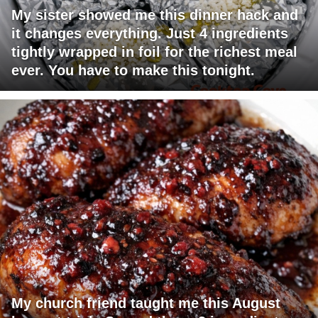
My sister showed me this dinner hack and
it changes everything. Just 4 ingredients
tightly wrapped in foil for the richest meal
ever. You have to make this tonight.
My church friend taught me this August