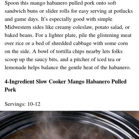
Spoon this mango habanero pulled pork onto soft
sandwich buns or slider rolls for easy serving at potlucks
and game days. It’s especially good with simple
Midwestern sides like creamy coleslaw, potato salad, or
baked beans. For a lighter plate, pile the glistening meat
over rice or a bed of shredded cabbage with some corn
on the side. A bowl of tortilla chips nearby lets folks
scoop up the saucy bits, and a pitcher of iced tea or
lemonade helps balance the gentle heat of the habanero.
4-Ingredient Slow Cooker Mango Habanero Pulled
Pork
Servings: 10-12