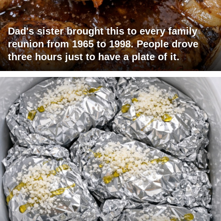
Dad's sister brought this to every family
reunion from 1965 to 1998. People drove
three hours just to have a plate of it.