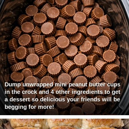
Dump unwrapped mini peanut butter cups
in the crock and 4 other ingredients to get
a dessert so delicious your friends will be
begging for more!