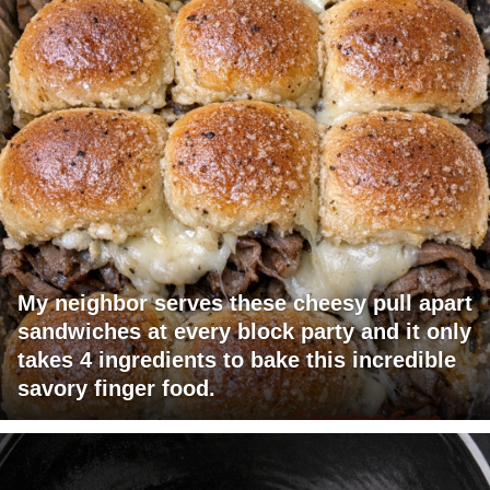
My neighbor serves these cheesy pull apart
sandwiches at every block party and it only
takes 4 ingredients to bake this incredible
savory finger food.