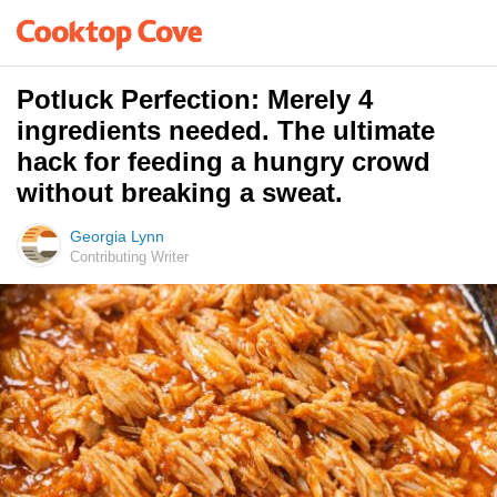
Potluck Perfection: Merely 4
ingredients needed. The ultimate
hack for feeding a hungry crowd
without breaking a sweat.
Georgia Lynn
Contributing Writer