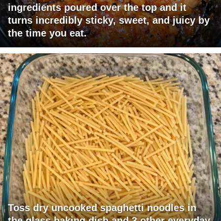
ingredients poured over the top and it
turns incredibly sticky, sweet, and juicy by
the time you eat.
Toss dry uncooked spaghetti noodles in
the glass baking dish and 3 other everyday