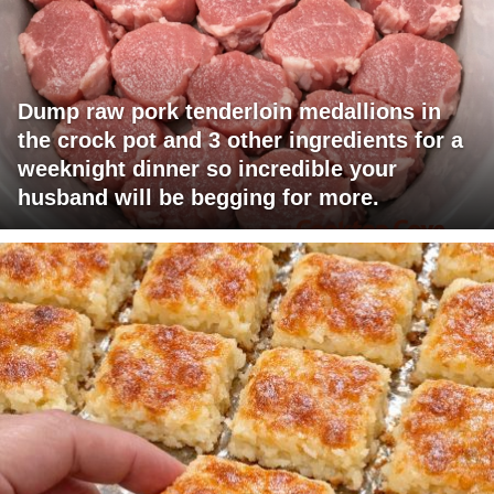
Dump raw pork tenderloin medallions in
the crock pot and 3 other ingredients for a
weeknight dinner so incredible your
husband will be begging for more.