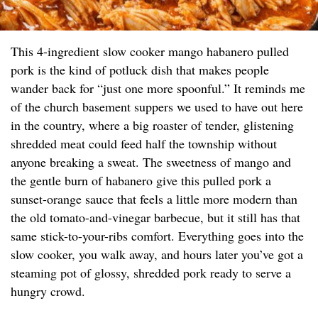
This 4-ingredient slow cooker mango habanero pulled
pork is the kind of potluck dish that makes people
wander back for “just one more spoonful.” It reminds me
of the church basement suppers we used to have out here
in the country, where a big roaster of tender, glistening
shredded meat could feed half the township without
anyone breaking a sweat. The sweetness of mango and
the gentle burn of habanero give this pulled pork a
sunset-orange sauce that feels a little more modern than
the old tomato-and-vinegar barbecue, but it still has that
same stick-to-your-ribs comfort. Everything goes into the
slow cooker, you walk away, and hours later you’ve got a
steaming pot of glossy, shredded pork ready to serve a
hungry crowd.