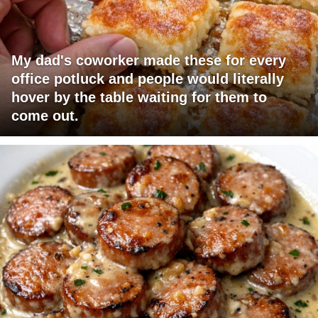
My dad's coworker made these for every
office potluck and people would literally
hover by the table waiting for them to
come out.