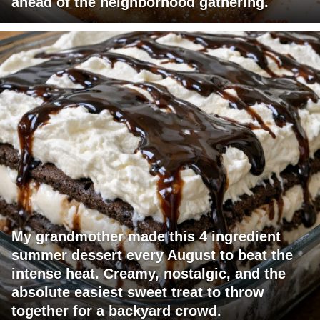
ahead of the neighborhood gathering.
My grandmother made this 4 ingredient
summer dessert every August to beat the
intense heat. Creamy, nostalgic, and the
absolute easiest sweet treat to throw
together for a backyard crowd.