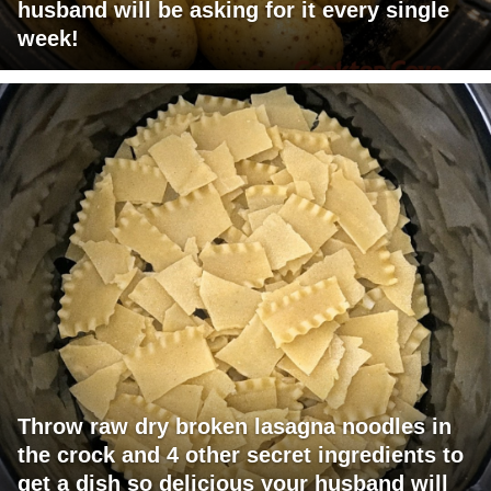
husband will be asking for it every single
week!
Throw raw dry broken lasagna noodles in
the crock and 4 other secret ingredients to
get a dish so delicious your husband will