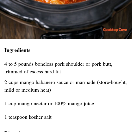
Ingredients
4 to 5 pounds boneless pork shoulder or pork butt,
trimmed of excess hard fat
2 cups mango habanero sauce or marinade (store-bought,
mild or medium heat)
1 cup mango nectar or 100% mango juice
1 teaspoon kosher salt