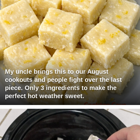
My uncle brings this to our August
cookouts and people fight over the last
piece. Only 3 ingredients to make the
perfect hot weather sweet.