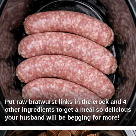
Put raw bratwurst links in the crock and 4
other ingredients to get a meal so delicious
your husband will be begging for more!