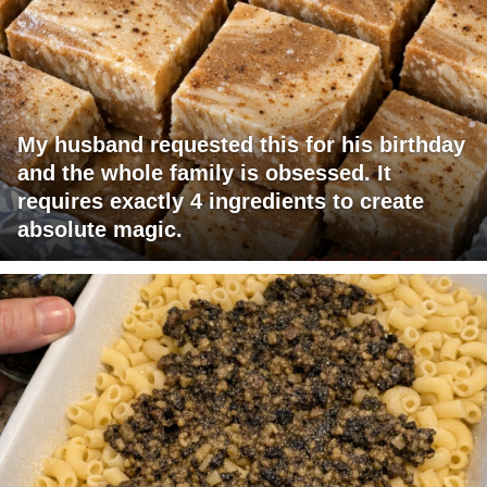
My husband requested this for his birthday
and the whole family is obsessed. It
requires exactly 4 ingredients to create
absolute magic.