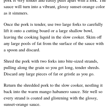
pork is very tender and easily pulls apart with a fork. The
sauce will turn into a vibrant, glossy sunset-orange color
as it simmers.
Once the pork is tender, use two large forks to carefully
lift it onto a cutting board or a large shallow bowl,
leaving the cooking liquid in the slow cooker. Skim off
any large pools of fat from the surface of the sauce with
a spoon and discard.
Shred the pork with two forks into bite-sized strands,
pulling along the grain so you get long, tender shreds.
Discard any large pieces of fat or gristle as you go.
Return the shredded pork to the slow cooker, nestling it
back into the warm mango habanero sauce. Stir well so
every strand is coated and glistening with the glossy,
sunset-orange sauce.