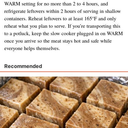
WARM setting for no more than 2 to 4 hours, and
refrigerate leftovers within 2 hours of serving in shallow
containers. Reheat leftovers to at least 165°F and only
reheat what you plan to serve. If you’re transporting this
to a potluck, keep the slow cooker plugged in on WARM
once you arrive so the meat stays hot and safe while
everyone helps themselves.
Recommended