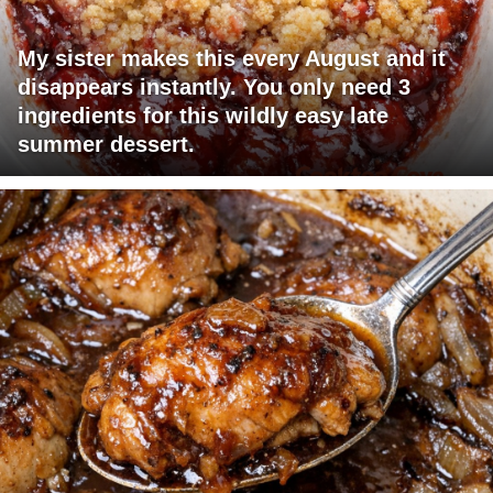
My sister makes this every August and it
disappears instantly. You only need 3
ingredients for this wildly easy late
summer dessert.