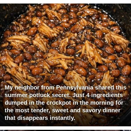
My neighbor from Pennsylvania shared this
summer potluck secret. Just 4 ingredients
dumped in the crockpot in the morning for
the most tender, sweet and savory dinner
that disappears instantly.