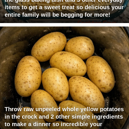
items to get a sweet treat so delicious your
entire family will be begging for more!
Throw raw unpeeled whole yellow potatoes
in the crock and 2 other simple ingredients
to make a dinner so incredible your