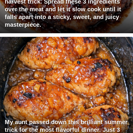
harvest trick. Spread these 3 ingredients
over the meat and let it slow cook until it
falls apart into a sticky, sweet, and juicy
masterpiece.
My aunt passed down this brilliant summer
trick for the most flavorful dinner. Just 3