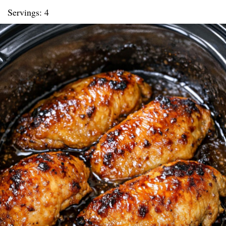
Servings: 4