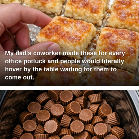
My dad's coworker made these for every
office potluck and people would literally
hover by the table waiting for them to
come out.