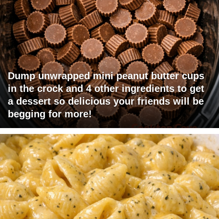
Dump unwrapped mini peanut butter cups
in the crock and 4 other ingredients to get
a dessert so delicious your friends will be
begging for more!