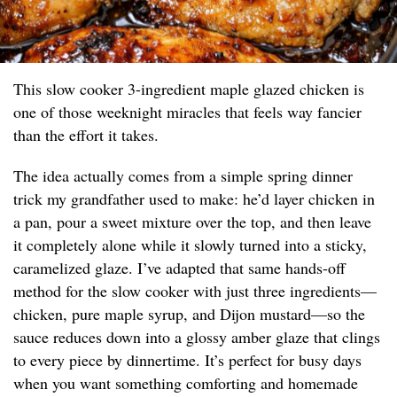
This slow cooker 3-ingredient maple glazed chicken is
one of those weeknight miracles that feels way fancier
than the effort it takes.
The idea actually comes from a simple spring dinner
trick my grandfather used to make: he’d layer chicken in
a pan, pour a sweet mixture over the top, and then leave
it completely alone while it slowly turned into a sticky,
caramelized glaze. I’ve adapted that same hands-off
method for the slow cooker with just three ingredients—
chicken, pure maple syrup, and Dijon mustard—so the
sauce reduces down into a glossy amber glaze that clings
to every piece by dinnertime. It’s perfect for busy days
when you want something comforting and homemade