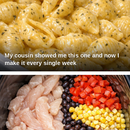
My cousin showed me this one and now I
make it every single week