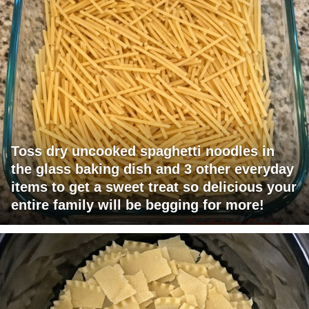
Toss dry uncooked spaghetti noodles in
the glass baking dish and 3 other everyday
items to get a sweet treat so delicious your
entire family will be begging for more!