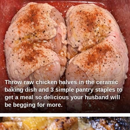
Throw raw chicken halves in the ceramic
baking dish and 3 simple pantry staples to
get a meal so delicious your husband will
be begging for more.