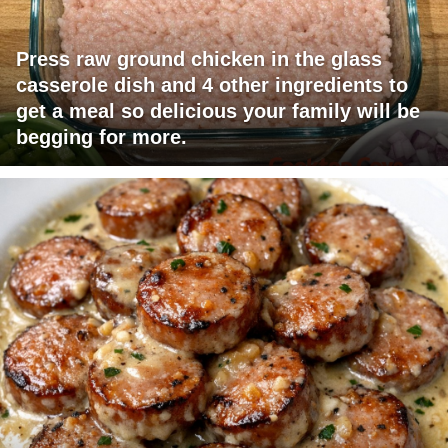
Press raw ground chicken in the glass
casserole dish and 4 other ingredients to
get a meal so delicious your family will be
begging for more.