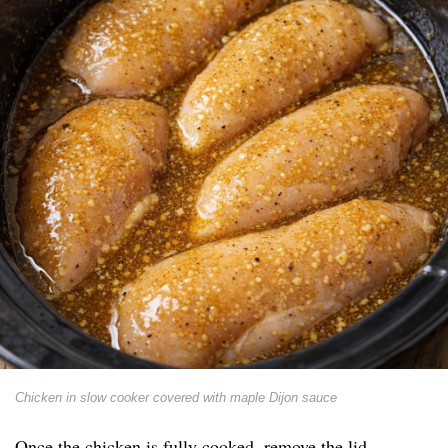
Chicken in slow cooker covered with maple Dijon sauce
Once the chicken is fully cooked, remove the lid.