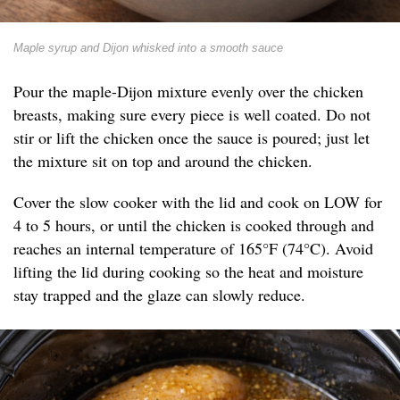
Maple syrup and Dijon whisked into a smooth sauce
Pour the maple-Dijon mixture evenly over the chicken
breasts, making sure every piece is well coated. Do not
stir or lift the chicken once the sauce is poured; just let
the mixture sit on top and around the chicken.
Cover the slow cooker with the lid and cook on LOW for
4 to 5 hours, or until the chicken is cooked through and
reaches an internal temperature of 165°F (74°C). Avoid
lifting the lid during cooking so the heat and moisture
stay trapped and the glaze can slowly reduce.