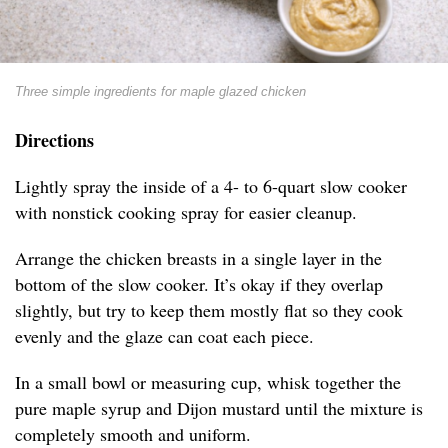
Three simple ingredients for maple glazed chicken
Directions
Lightly spray the inside of a 4- to 6-quart slow cooker
with nonstick cooking spray for easier cleanup.
Arrange the chicken breasts in a single layer in the
bottom of the slow cooker. It’s okay if they overlap
slightly, but try to keep them mostly flat so they cook
evenly and the glaze can coat each piece.
In a small bowl or measuring cup, whisk together the
pure maple syrup and Dijon mustard until the mixture is
completely smooth and uniform.