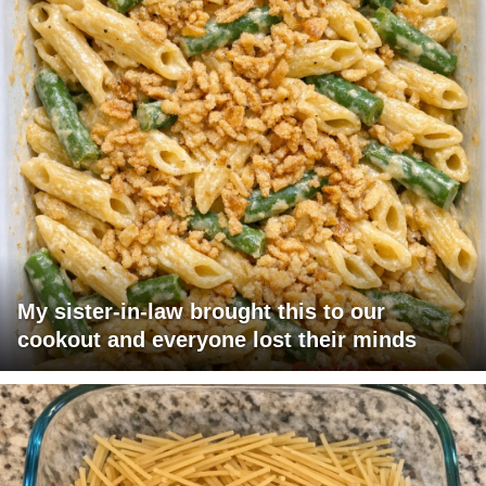
My sister-in-law brought this to our
cookout and everyone lost their minds