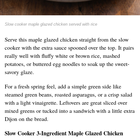
Slow cooker maple glazed chicken served with rice
Serve this maple glazed chicken straight from the slow
cooker with the extra sauce spooned over the top. It pairs
really well with fluffy white or brown rice, mashed
potatoes, or buttered egg noodles to soak up the sweet-
savory glaze.
For a fresh spring feel, add a simple green side like
steamed green beans, roasted asparagus, or a crisp salad
with a light vinaigrette. Leftovers are great sliced over
mixed greens or tucked into a sandwich with a little extra
Dijon on the bread.
Slow Cooker 3-Ingredient Maple Glazed Chicken