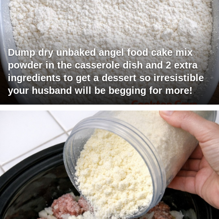
Dump dry unbaked angel food cake mix
powder in the casserole dish and 2 extra
ingredients to get a dessert so irresistible
your husband will be begging for more!