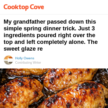
My grandfather passed down this
simple spring dinner trick. Just 3
ingredients poured right over the
top and left completely alone. The
sweet glaze re
Holly Owens
Contributing Writer