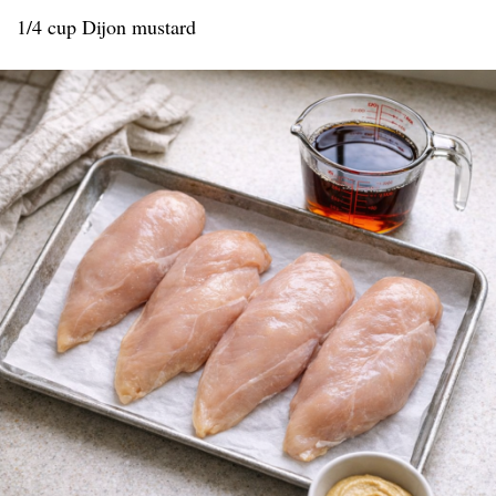
1/4 cup Dijon mustard