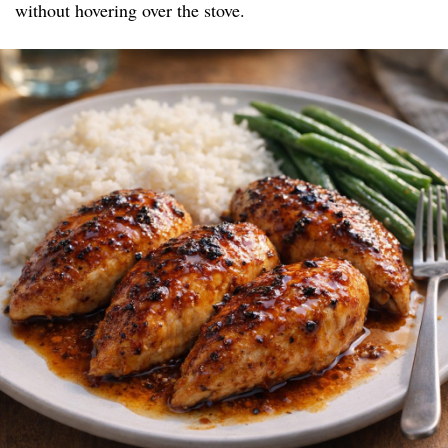
without hovering over the stove.