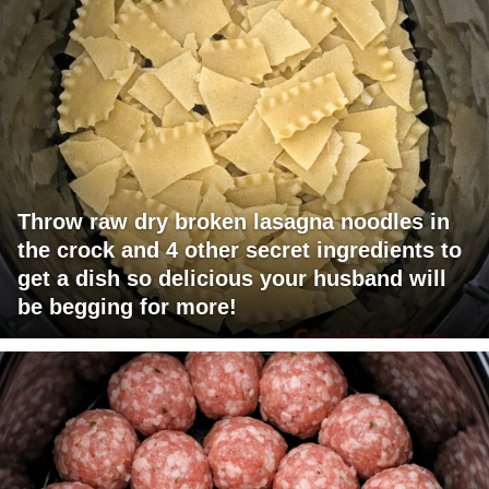
Throw raw dry broken lasagna noodles in
the crock and 4 other secret ingredients to
get a dish so delicious your husband will
be begging for more!