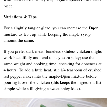
piece.
Variations & Tips
For a slightly tangier glaze, you can increase the Dijon
mustard to 1/3 cup while keeping the maple syrup
amount the same.
If you prefer dark meat, boneless skinless chicken thighs
work beautifully and tend to stay extra juicy; use the
same weight and cooking time, checking for doneness at
4 hours. To add a little heat, stir 1/4 teaspoon of crushed
red pepper flakes into the maple-Dijon mixture before
pouring it over the chicken (this keeps the ingredient list
simple while still giving a sweet-spicy kick).