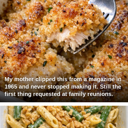
My mother clipped this from a magazine in
1965 and never stopped making it. Still the
first thing requested at family reunions.