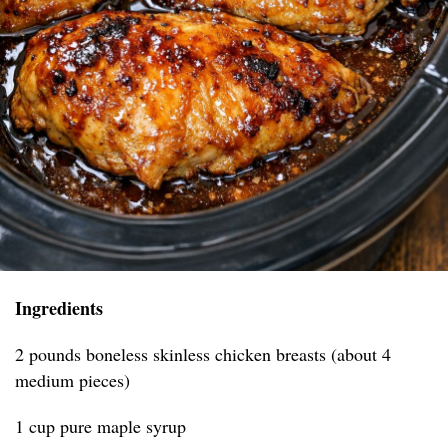
Ingredients
2 pounds boneless skinless chicken breasts (about 4
medium pieces)
1 cup pure maple syrup