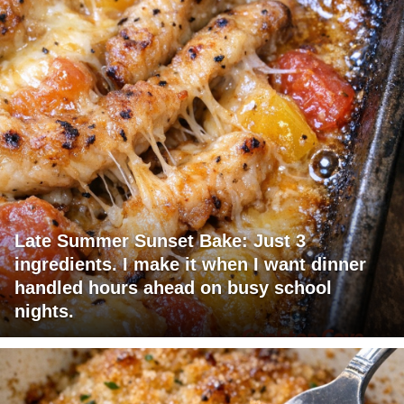
Late Summer Sunset Bake: Just 3
ingredients. I make it when I want dinner
handled hours ahead on busy school
nights.