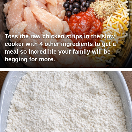
Toss the raw chicken strips in the slow
cooker with 4 other ingredients to get a
meal so incredible your family will be
begging for more.