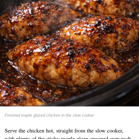
Finished maple glazed chicken in the slow cooker
Serve the chicken hot, straight from the slow cooker,
with plenty of the sticky maple glaze spooned over each