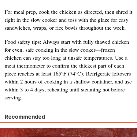
For meal prep, cook the chicken as directed, then shred it
right in the slow cooker and toss with the glaze for easy
sandwiches, wraps, or rice bowls throughout the week.
Food safety tips: Always start with fully thawed chicken
for even, safe cooking in the slow cooker—frozen
chicken can stay too long at unsafe temperatures. Use a
meat thermometer to confirm the thickest part of each
piece reaches at least 165°F (74°C). Refrigerate leftovers
within 2 hours of cooking in a shallow container, and use
within 3 to 4 days, reheating until steaming hot before
serving.
Recommended