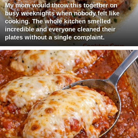
My mom would throw this together on
busy weeknights when nobody felt like
cooking. The whole kitchen smelled
incredible and everyone cleaned their
plates without a single complaint.