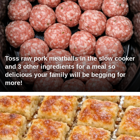
Toss raw pork meatballs in the slow cooker
and 3 other ingredients for a meal so
delicious your family will be begging for
more!