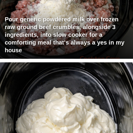
Pour generic powdered milk over frozen
raw ground beef crumbles, alongside 3
ingredients, into slow cooker for a
comforting meal that's always a yes in my
house