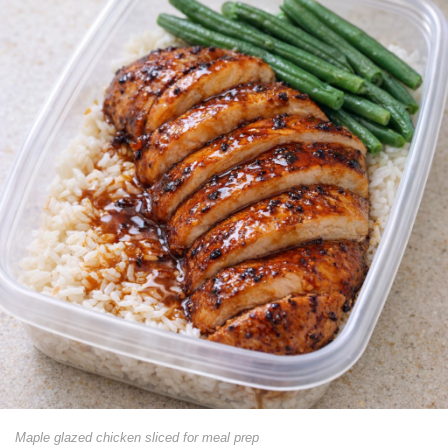
Maple glazed chicken sliced for meal prep