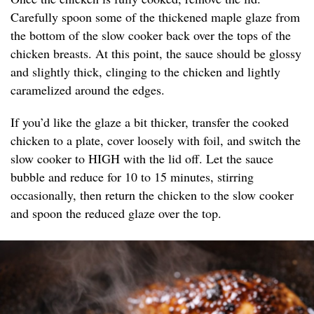
Carefully spoon some of the thickened maple glaze from
the bottom of the slow cooker back over the tops of the
chicken breasts. At this point, the sauce should be glossy
and slightly thick, clinging to the chicken and lightly
caramelized around the edges.
If you’d like the glaze a bit thicker, transfer the cooked
chicken to a plate, cover loosely with foil, and switch the
slow cooker to HIGH with the lid off. Let the sauce
bubble and reduce for 10 to 15 minutes, stirring
occasionally, then return the chicken to the slow cooker
and spoon the reduced glaze over the top.