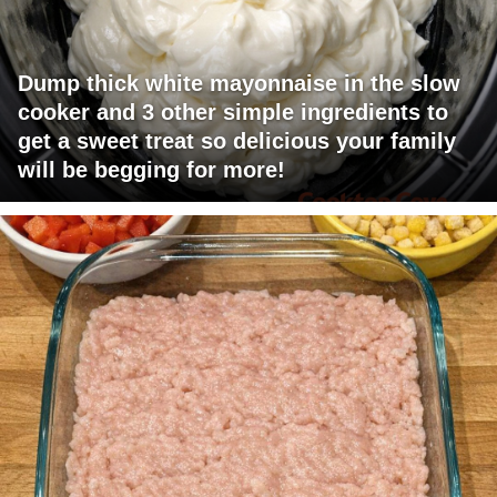
Dump thick white mayonnaise in the slow
cooker and 3 other simple ingredients to
get a sweet treat so delicious your family
will be begging for more!