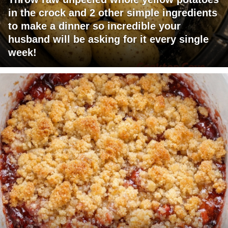
in the crock and 2 other simple ingredients
to make a dinner so incredible your
husband will be asking for it every single
week!