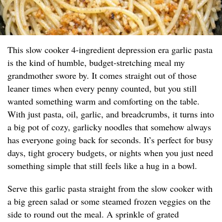
This slow cooker 4-ingredient depression era garlic pasta
is the kind of humble, budget-stretching meal my
grandmother swore by. It comes straight out of those
leaner times when every penny counted, but you still
wanted something warm and comforting on the table.
With just pasta, oil, garlic, and breadcrumbs, it turns into
a big pot of cozy, garlicky noodles that somehow always
has everyone going back for seconds. It’s perfect for busy
days, tight grocery budgets, or nights when you just need
something simple that still feels like a hug in a bowl.
Serve this garlic pasta straight from the slow cooker with
a big green salad or some steamed frozen veggies on the
side to round out the meal. A sprinkle of grated