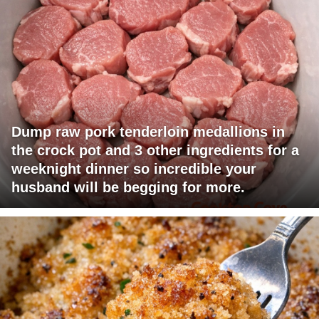
Dump raw pork tenderloin medallions in
the crock pot and 3 other ingredients for a
weeknight dinner so incredible your
husband will be begging for more.