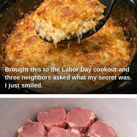
Brought this to the Labor Day cookout and
three neighbors asked what my secret was.
I just smiled.