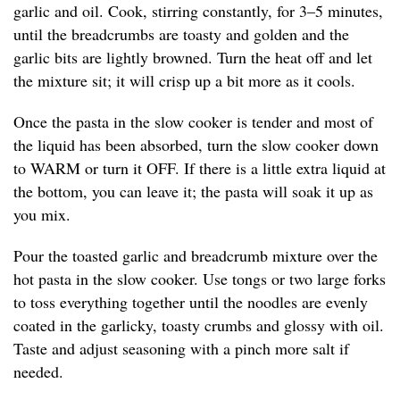
garlic and oil. Cook, stirring constantly, for 3–5 minutes,
until the breadcrumbs are toasty and golden and the
garlic bits are lightly browned. Turn the heat off and let
the mixture sit; it will crisp up a bit more as it cools.
Once the pasta in the slow cooker is tender and most of
the liquid has been absorbed, turn the slow cooker down
to WARM or turn it OFF. If there is a little extra liquid at
the bottom, you can leave it; the pasta will soak it up as
you mix.
Pour the toasted garlic and breadcrumb mixture over the
hot pasta in the slow cooker. Use tongs or two large forks
to toss everything together until the noodles are evenly
coated in the garlicky, toasty crumbs and glossy with oil.
Taste and adjust seasoning with a pinch more salt if
needed.