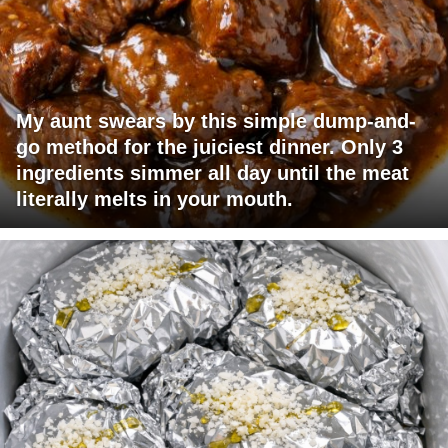
My aunt swears by this simple dump-and-
go method for the juiciest dinner. Only 3
ingredients simmer all day until the meat
literally melts in your mouth.