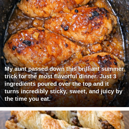
My aunt passed down this brilliant summer
trick for the most flavorful dinner. Just 3
ingredients poured over the top and it
turns incredibly sticky, sweet, and juicy by
the time you eat.