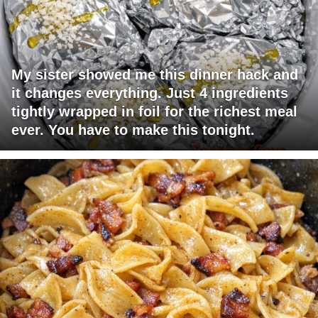
My sister showed me this dinner hack and
it changes everything. Just 4 ingredients
tightly wrapped in foil for the richest meal
ever. You have to make this tonight.