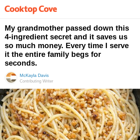
My grandmother passed down this
4-ingredient secret and it saves us
so much money. Every time I serve
it the entire family begs for
seconds.
McKayla Davis
Contributing Writer