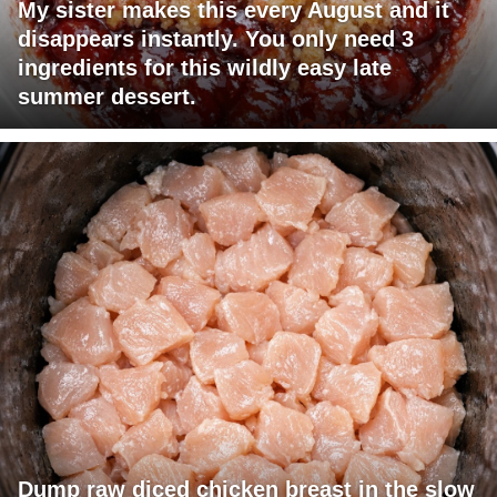
My sister makes this every August and it
disappears instantly. You only need 3
ingredients for this wildly easy late
summer dessert.
Dump raw diced chicken breast in the slow