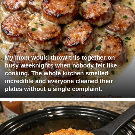
My mom would throw this together on
busy weeknights when nobody felt like
cooking. The whole kitchen smelled
incredible and everyone cleaned their
plates without a single complaint.