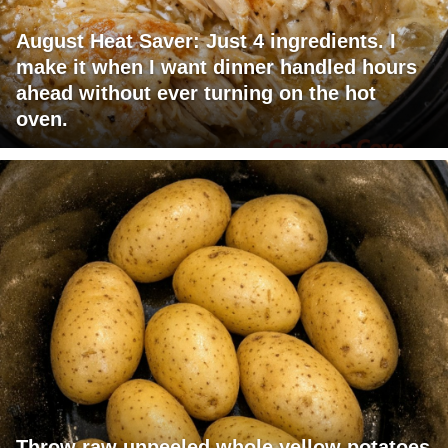
August Heat Saver: Just 4 ingredients. I
make it when I want dinner handled hours
ahead without ever turning on the hot
oven.
Throw raw unpeeled whole yellow potatoes