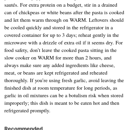
sautés. For extra protein on a budget, stir in a drained
can of chickpeas or white beans after the pasta is cooked
and let them warm through on WARM. Leftovers should
be cooled quickly and stored in the refrigerator in a
covered container for up to 3 days; reheat gently in the
microwave with a drizzle of extra oil if it seems dry. For
food safety, don’t leave the cooked pasta sitting in the
slow cooker on WARM for more than 2 hours, and
always make sure any added ingredients like cheese,
meat, or beans are kept refrigerated and reheated
thoroughly. If you’re using fresh garlic, avoid leaving the
finished dish at room temperature for long periods, as
garlic in oil mixtures can be a botulism risk when stored
improperly; this dish is meant to be eaten hot and then
refrigerated promptly.
Recommended