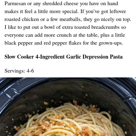
Parmesan or any shredded cheese you have on hand
makes it feel a little more special. If you’ve got leftover
roasted chicken or a few meatballs, they go nicely on top.
I like to put out a bowl of extra toasted breadcrumbs so
everyone can add more crunch at the table, plus a little
black pepper and red pepper flakes for the grown-ups.
Slow Cooker 4-Ingredient Garlic Depression Pasta
Servings: 4-6