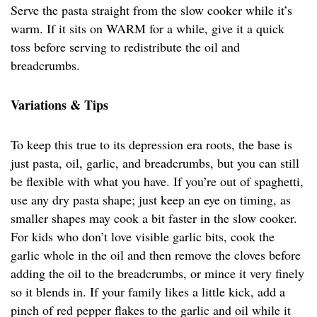
Serve the pasta straight from the slow cooker while it’s
warm. If it sits on WARM for a while, give it a quick
toss before serving to redistribute the oil and
breadcrumbs.
Variations & Tips
To keep this true to its depression era roots, the base is
just pasta, oil, garlic, and breadcrumbs, but you can still
be flexible with what you have. If you’re out of spaghetti,
use any dry pasta shape; just keep an eye on timing, as
smaller shapes may cook a bit faster in the slow cooker.
For kids who don’t love visible garlic bits, cook the
garlic whole in the oil and then remove the cloves before
adding the oil to the breadcrumbs, or mince it very finely
so it blends in. If your family likes a little kick, add a
pinch of red pepper flakes to the garlic and oil while it