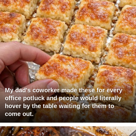
My dad's coworker made these for every
office potluck and people would literally
hover by the table waiting for them to
come out.