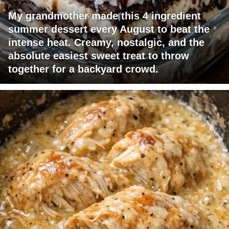
My grandmother made this 4 ingredient
summer dessert every August to beat the
intense heat. Creamy, nostalgic, and the
absolute easiest sweet treat to throw
together for a backyard crowd.