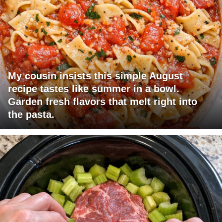
My cousin insists this simple August
recipe tastes like summer in a bowl.
Garden fresh flavors that melt right into
the pasta.