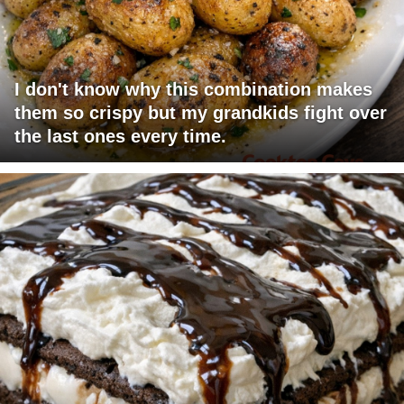
I don't know why this combination makes
them so crispy but my grandkids fight over
the last ones every time.