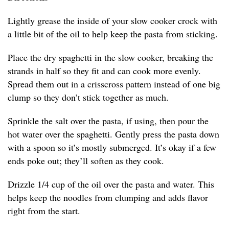
Lightly grease the inside of your slow cooker crock with
a little bit of the oil to help keep the pasta from sticking.
Place the dry spaghetti in the slow cooker, breaking the
strands in half so they fit and can cook more evenly.
Spread them out in a crisscross pattern instead of one big
clump so they don’t stick together as much.
Sprinkle the salt over the pasta, if using, then pour the
hot water over the spaghetti. Gently press the pasta down
with a spoon so it’s mostly submerged. It’s okay if a few
ends poke out; they’ll soften as they cook.
Drizzle 1/4 cup of the oil over the pasta and water. This
helps keep the noodles from clumping and adds flavor
right from the start.