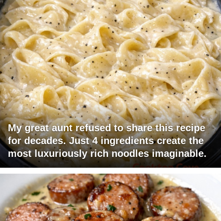
My great aunt refused to share this recipe
for decades. Just 4 ingredients create the
most luxuriously rich noodles imaginable.