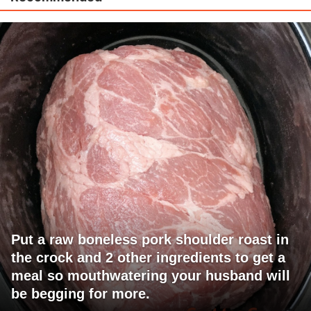
Put a raw boneless pork shoulder roast in
the crock and 2 other ingredients to get a
meal so mouthwatering your husband will
be begging for more.