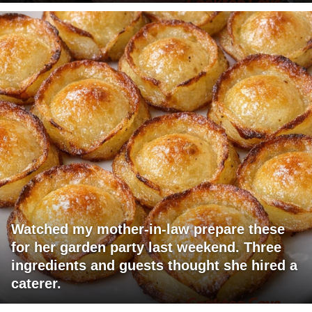
Watched my mother-in-law prepare these
for her garden party last weekend. Three
ingredients and guests thought she hired a
caterer.