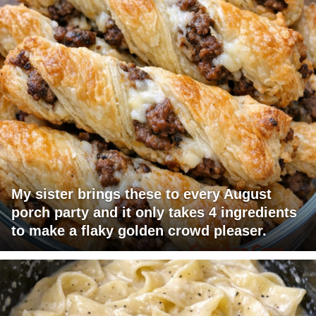
My sister brings these to every August
porch party and it only takes 4 ingredients
to make a flaky golden crowd pleaser.