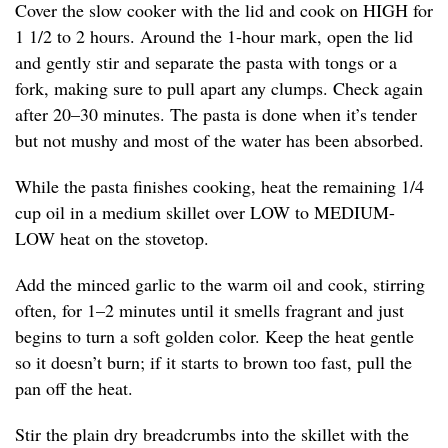
Cover the slow cooker with the lid and cook on HIGH for
1 1/2 to 2 hours. Around the 1-hour mark, open the lid
and gently stir and separate the pasta with tongs or a
fork, making sure to pull apart any clumps. Check again
after 20–30 minutes. The pasta is done when it’s tender
but not mushy and most of the water has been absorbed.
While the pasta finishes cooking, heat the remaining 1/4
cup oil in a medium skillet over LOW to MEDIUM-
LOW heat on the stovetop.
Add the minced garlic to the warm oil and cook, stirring
often, for 1–2 minutes until it smells fragrant and just
begins to turn a soft golden color. Keep the heat gentle
so it doesn’t burn; if it starts to brown too fast, pull the
pan off the heat.
Stir the plain dry breadcrumbs into the skillet with the