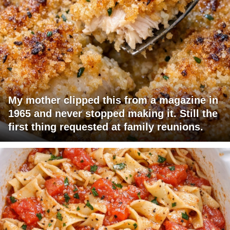
My mother clipped this from a magazine in
1965 and never stopped making it. Still the
first thing requested at family reunions.