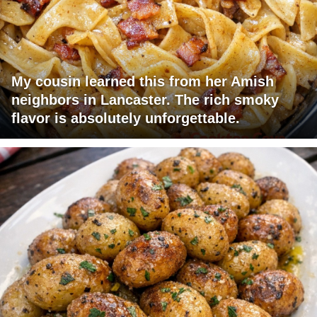
My cousin learned this from her Amish
neighbors in Lancaster. The rich smoky
flavor is absolutely unforgettable.