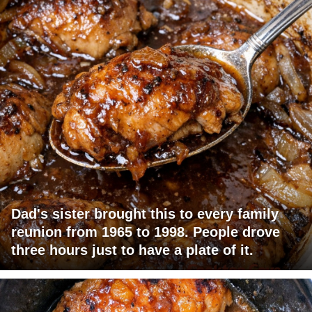
Dad's sister brought this to every family
reunion from 1965 to 1998. People drove
three hours just to have a plate of it.