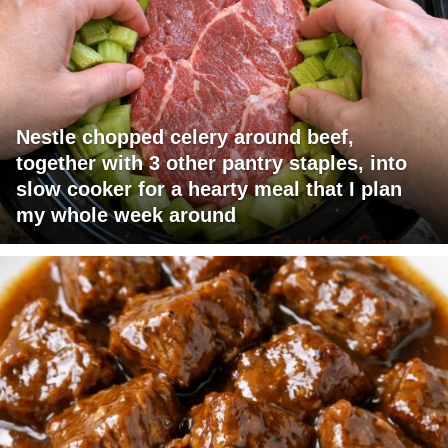
Nestle chopped celery around beef,
together with 3 other pantry staples, into
slow cooker for a hearty meal that I plan
my whole week around