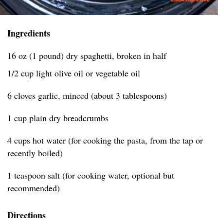
Ingredients
16 oz (1 pound) dry spaghetti, broken in half
1/2 cup light olive oil or vegetable oil
6 cloves garlic, minced (about 3 tablespoons)
1 cup plain dry breadcrumbs
4 cups hot water (for cooking the pasta, from the tap or
recently boiled)
1 teaspoon salt (for cooking water, optional but
recommended)
Directions