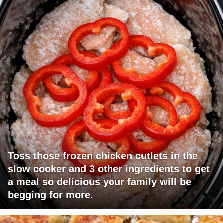
Toss those frozen chicken cutlets in the
slow cooker and 3 other ingredients to get
a meal so delicious your family will be
begging for more.